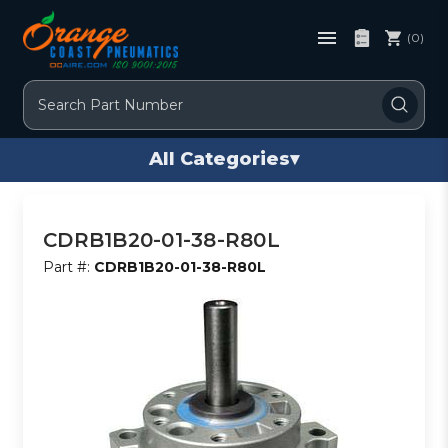
(0)
Search
All Categories
▾
CDRB1B20-01-38-R80L
Part #:
CDRB1B20-01-38-R80L