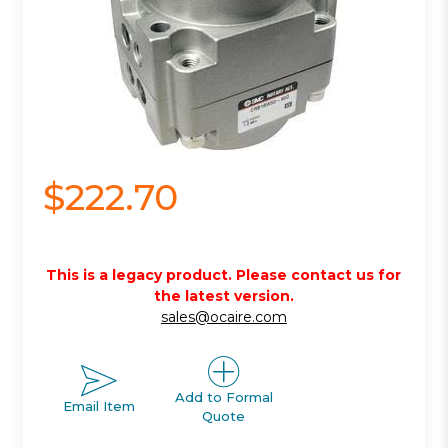
$222.70
This is a legacy product. Please contact us for
the latest version.
sales@ocaire.com
Add to Formal
Email Item
Quote