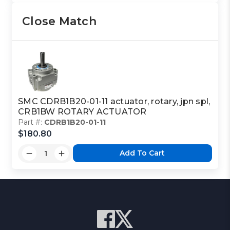
Close Match
SMC CDRB1B20-01-11 actuator, rotary, jpn spl,
CRB1BW ROTARY ACTUATOR
Part #:
CDRB1B20-01-11
$180.80
Add To Cart