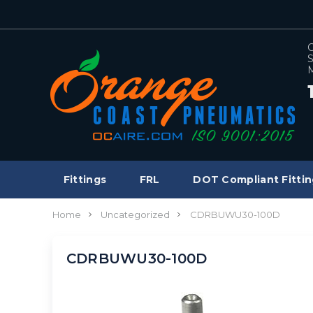
C
S
M
Fittings
FRL
DOT Compliant Fittin
Home
Uncategorized
CDRBUWU30-100D
CDRBUWU30-100D