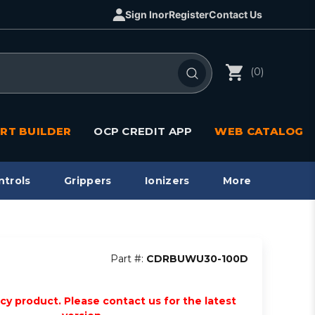
Sign In
or
Register
Contact Us
(0)
RT BUILDER
OCP CREDIT APP
WEB CATALOG
ntrols
Grippers
Ionizers
More
Part #:
CDRBUWU30-100D
acy product. Please contact us for the latest