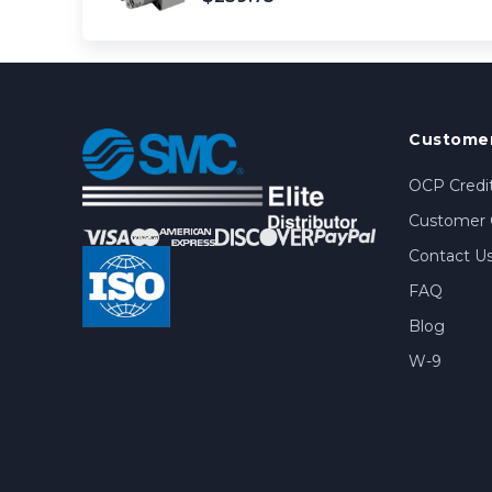
Customer
OCP Credit
Customer 
Contact U
FAQ
Blog
W-9