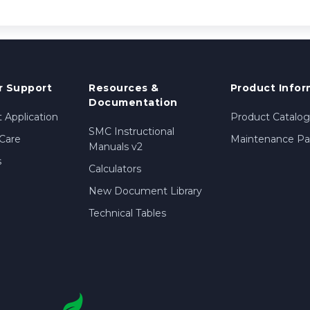
 Support
Resources &
Product Infor
Documentation
 Application
Product Catalog
SMC Instructional
Care
Maintenance Par
Manuals v2
s
Calculators
New Document Library
Technical Tables