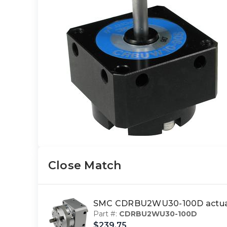
Close Match
SMC CDRBU2WU30-100D actuat
Part #:
CDRBU2WU30-100D
$239.75