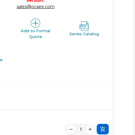
version.
sales@ocaire.com
Add to Formal
Series Catalog
Quote
de