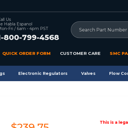
all Us
e Habla Espanol
Search
on-Fri / 6am - 4pm PST
1-800-799-4568
QUICK ORDER FORM
CUSTOMER CARE
SMC PA
gs
Electronic Regulators
Valves
Flow Co
This is a leg
$239.75