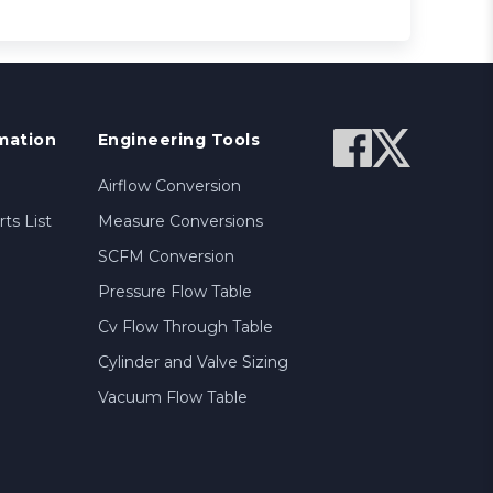
mation
Engineering Tools
Airflow Conversion
ts List
Measure Conversions
SCFM Conversion
Pressure Flow Table
Cv Flow Through Table
Cylinder and Valve Sizing
Vacuum Flow Table