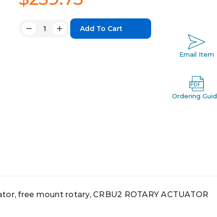
Quantity:
Decrease
Increase
Quantity:
Quantity:
Email Item
Ordering Gui
or, free mount rotary, CRBU2 ROTARY ACTUATOR