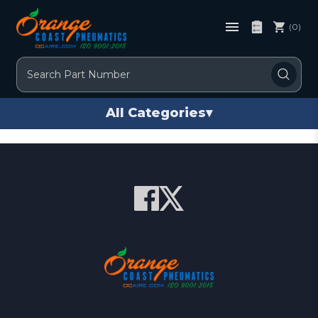
(0)
Search
All Categories
▾