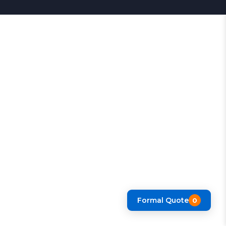
Formal Quote
0