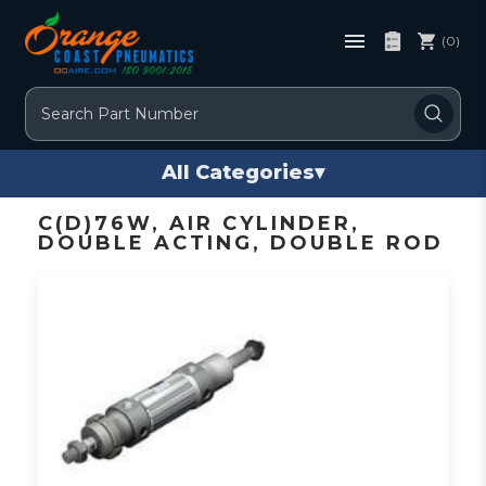
(0)
Search
All Categories
▾
C(D)76W, AIR CYLINDER,
DOUBLE ACTING, DOUBLE ROD