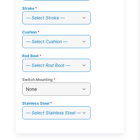
Stroke
*
— Select Stroke —
Cushion
*
— Select Cushion —
Rod Boot
*
— Select Rod Boot —
Switch Mounting
*
None
Stainless Steel
*
— Select Stainless Steel —