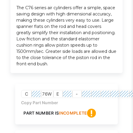
The C76 series air cylinders offer a simple, space
saving design with high dimensional accuracy,
making these cylinders very easy to use. Large
spanner flats on the rod and head covers
greatly simplify their installation and positioning.
Low friction and the standard elastomer
cushion rings allow piston speeds up to
1500mm/sec. Greater side loads are allowed due
to the close tolerance of the piston rod in the
front-end bush.
C
76W
E
-
Copy Part Number
PART NUMBER IS
INCOMPLETE