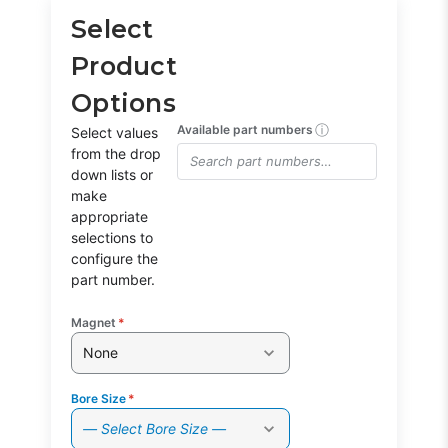
Select
Product
Options
ⓘ
Available part numbers
Select values
from the drop
down lists or
make
appropriate
selections to
configure the
part number.
Magnet
*
None
Bore Size
*
— Select Bore Size —