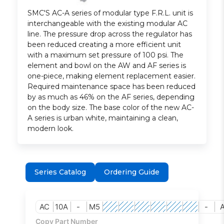
SMC'S AC-A series of modular type F.R.L. unit is
interchangeable with the existing modular AC
line. The pressure drop across the regulator has
been reduced creating a more efficient unit
with a maximum set pressure of 100 psi. The
element and bowl on the AW and AF series is
one-piece, making element replacement easier.
Required maintenance space has been reduced
by as much as 46% on the AF series, depending
on the body size. The base color of the new AC-
A series is urban white, maintaining a clean,
modern look.
Series Catalog
Ordering Guide
AC
10A
-
M5
-
Copy Part Number