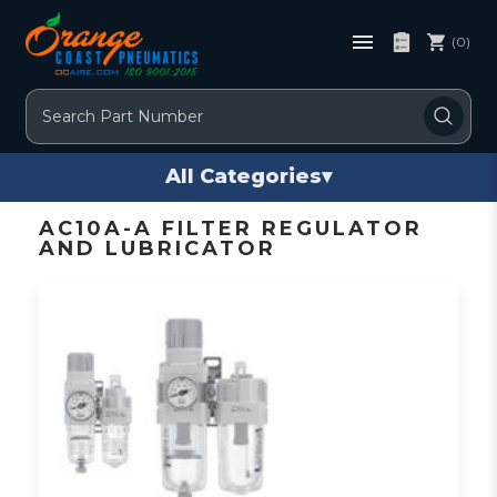
(0)
Search
All Categories
▾
AC10A-A FILTER REGULATOR
AND LUBRICATOR