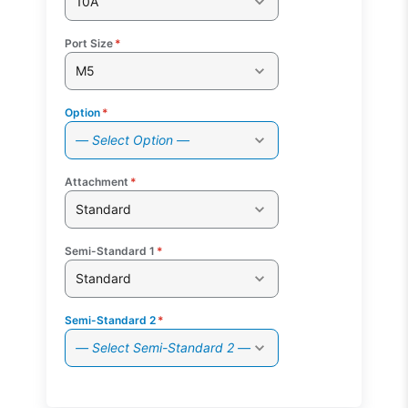
10A
Port Size
*
M5
Option
*
— Select Option —
Attachment
*
Standard
Semi-Standard 1
*
Standard
Semi-Standard 2
*
— Select Semi-Standard 2 —