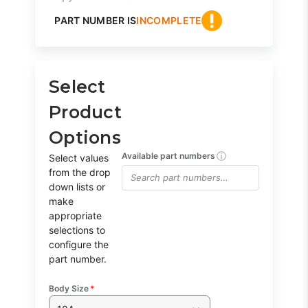
PART NUMBER IS
INCOMPLETE
Select
Product
Options
ⓘ
Available part numbers
Select values
from the drop
down lists or
make
appropriate
selections to
configure the
part number.
Body Size
*