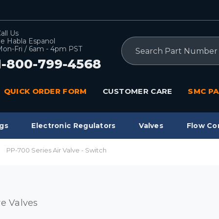
all Us
e Habla Espanol
Search
on-Fri / 6am - 4pm PST
1-800-799-4568
QUICK ORDER FORM
CUSTOMER CARE
SMC PA
gs
Electronic Regulators
Valves
Flow Co
PP-700 Series Air Valve - Switch
re Valves