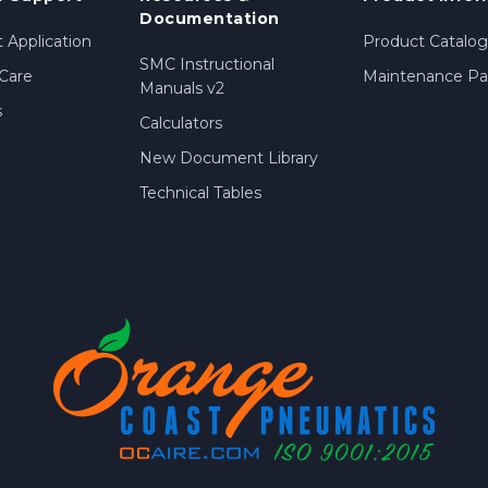
Documentation
 Application
Product Catalog
SMC Instructional
Care
Maintenance Par
Manuals v2
s
Calculators
New Document Library
Technical Tables