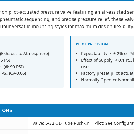
sion pilot-actuated pressure valve featuring an air-assisted s
, pneumatic sequencing, and precise pressure relief, these valv
d four versatile mounting styles for maximum design flexibility.
PILOT PRECISION
 (Exhaust to Atmosphere)
Repeatability: < ± 2% of Pil
15 PSI
Effect of Supply: < 0.1 PSI
c (@ 90 PSI)
rise
PSI (Cv-0.06)
Factory preset pilot actuat
Normally Open or Normall
TIONS
Valve: 5/32 OD Tube Push-In | Pilot: See Configura