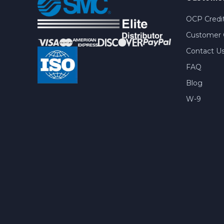
OCP Credit
Customer 
Contact U
FAQ
Blog
W-9