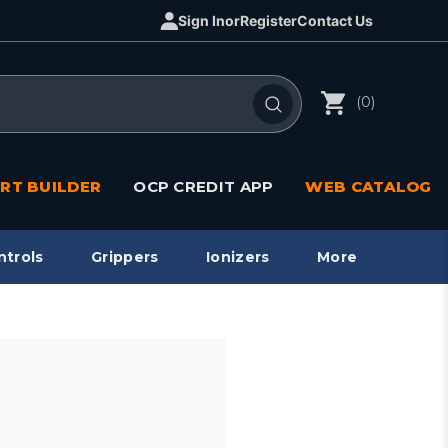
Sign In
or
Register
Contact Us
(0)
RT BUILDER
OCP CREDIT APP
WEB CATALOG
ntrols
Grippers
Ionizers
More