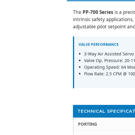
The
PP-700 Series
is a preci
intrinsic safety applications
adjustable pilot setpoint an
VALVE PERFORMANCE
3-Way Air Assisted Servo
Valve Op. Pressure: 20-1
Operating Speed: 64 Mse
Flow Rate: 2.5 CFM @ 100 
TECHNICAL SPECIFICA
PORTING