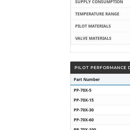
SUPPLY CONSUMPTION
TEMPERATURE RANGE
PILOT MATERIALS
VALVE MATERIALS
PILOT PERFORMANCE 
Part Number
PP-70X-5
PP-70X-15
PP-70X-30
PP-70X-60
PP-70X-100