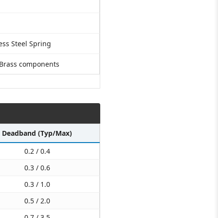
ess Steel Spring
 Brass components
Deadband (Typ/Max)
0.2 / 0.4
0.3 / 0.6
0.3 / 1.0
0.5 / 2.0
0.7 / 3.5