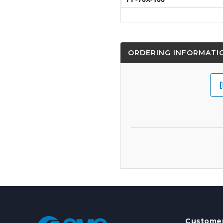
ORDERING INFORMATI
Customer