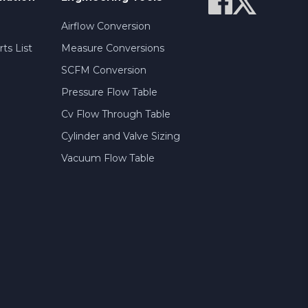
Airflow Conversion
ts List
Measure Conversions
SCFM Conversion
Pressure Flow Table
Cv Flow Through Table
Cylinder and Valve Sizing
Vacuum Flow Table