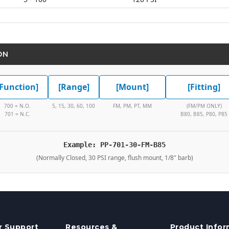
ON
[Function]
[Range]
[Mount]
[Fitting]
700 = N.O.
5, 15, 30, 60, 100
FM, PM, PT, MM
(FM/PM ONLY)
701 = N.C.
B80, B85, P80, P85
Example: PP-701-30-FM-B85
(Normally Closed, 30 PSI range, flush mount, 1/8" barb)
 Support
Resources &
Product Infor