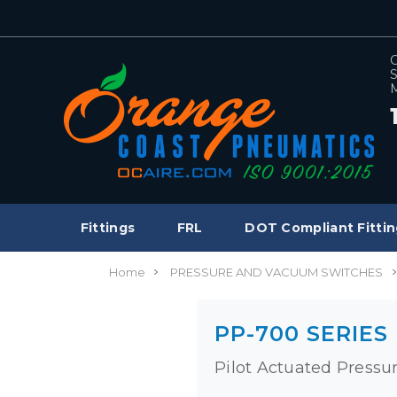
C
S
M
Fittings
FRL
DOT Compliant Fittin
Home
PRESSURE AND VACUUM SWITCHES
PP-700 SERIES
Pilot Actuated Pressu