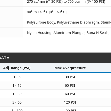
275 cc/min (@ 30 PSI) to 700 cc/min (@ 100 PSI)
40° to 140° F [4° - 60° C]
Polysulfone Body, Polyurethane Diaphragm, Stainl
Nylon Housing, Aluminum Plunger, Buna N Seals,
DATA
Adj. Range (PSI)
Max Overpressure
1 - 5
30 PSI
1 - 15
60 PSI
1 - 30
60 PSI
3 - 60
120 PSI
5 - 100
120 PSI