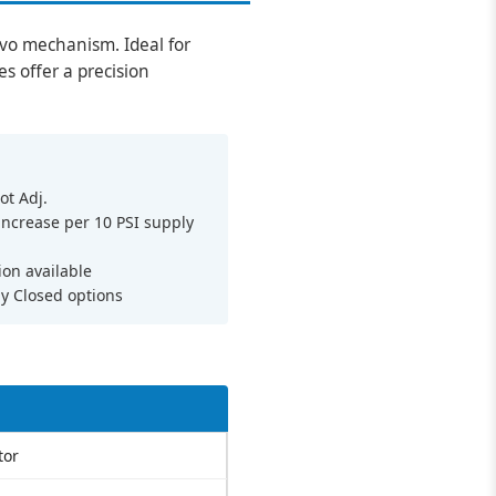
ervo mechanism. Ideal for
es offer a precision
ot Adj.
 increase per 10 PSI supply
ion available
y Closed options
tor