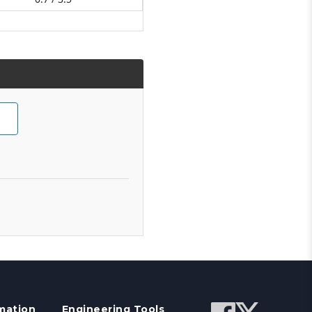
mation
Engineering Tools