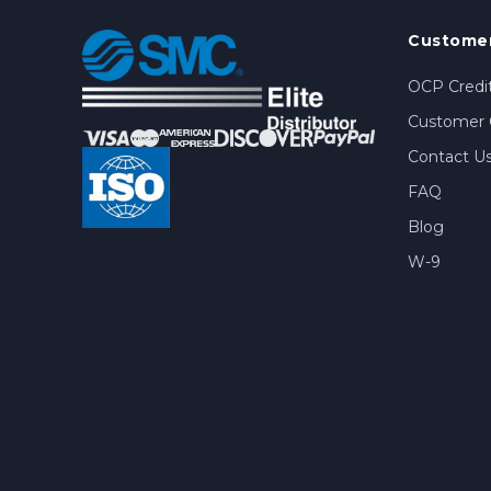
Customer
OCP Credit
Customer 
Contact U
FAQ
Blog
W-9