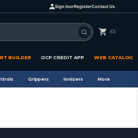
Sign In
or
Register
Contact Us
(0)
RT BUILDER
OCP CREDIT APP
WEB CATALOG
ntrols
Grippers
Ionizers
More