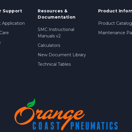
 Support
Resources &
Product Infor
Documentation
 Application
Product Catalog
SMC Instructional
Care
Maintenance Par
Manuals v2
s
Calculators
New Document Library
Technical Tables