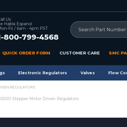
all Us
e Habla Espanol
Search
on-Fri / 6am - 4pm PST
1-800-799-4568
QUICK ORDER FORM
CUSTOMER CARE
SMC PA
gs
Electronic Regulators
Valves
Flow Co
RIVEN REGULATORS
5000 Stepper Motor Driven Regulators