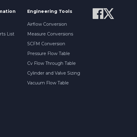
mation
Engineering Tools
Airflow Conversion
ts List
Measure Conversions
SCFM Conversion
Pressure Flow Table
Cv Flow Through Table
Cylinder and Valve Sizing
Vacuum Flow Table