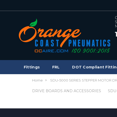
C
S
M
Fittings
FRL
DOT Compliant Fittin
Home
SDU-5000 SERIES STEPPER MOTOR D
DRIVE BOARDS AND ACCESSORIES
SDU-