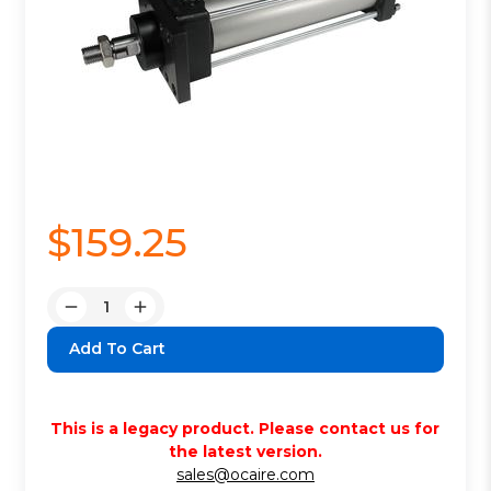
$159.25
Quantity:
Decrease
Increase
Quantity:
Quantity:
This is a legacy product. Please contact us for
the latest version.
sales@ocaire.com