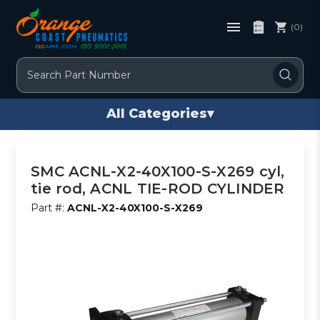
(0)
Search
All Categories
▾
SMC ACNL-X2-40X100-S-X269 cyl,
tie rod, ACNL TIE-ROD CYLINDER
Part #:
ACNL-X2-40X100-S-X269