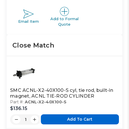
Add to Formal
Email Item
Quote
Close Match
SMC ACNL-X2-40X100-S cyl, tie rod, built-in
magnet, ACNL TIE-ROD CYLINDER
Part #:
ACNL-X2-40X100-S
$136.15
Add To Cart