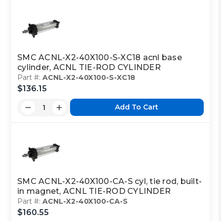
SMC ACNL-X2-40X100-S-XC18 acnl base
cylinder, ACNL TIE-ROD CYLINDER
Part #:
ACNL-X2-40X100-S-XC18
$136.15
Add To Cart
SMC ACNL-X2-40X100-CA-S cyl, tie rod, built-
in magnet, ACNL TIE-ROD CYLINDER
Part #:
ACNL-X2-40X100-CA-S
$160.55