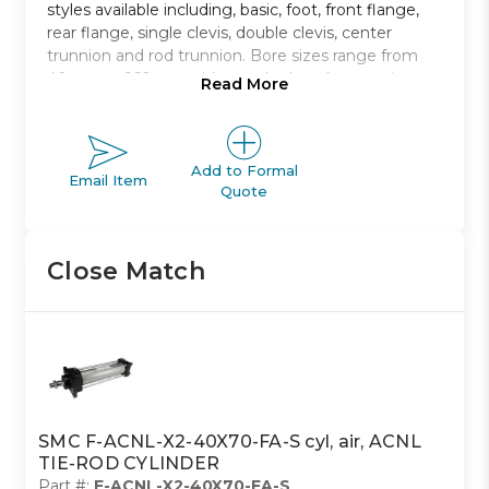
styles available including, basic, foot, front flange,
rear flange, single clevis, double clevis, center
trunnion and rod trunnion. Bore sizes range from
40mm to 160mm with standard strokes ranging
Read More
from 40mm to 1900mm.
Non-lubricated type air cylinder
Bore sizes from 40mm to 100mm
Add to Formal
Email Item
Quote
Eight mounting styles to choose from
Strokes range from 40mm to 1900mm
Auto switch capable
Close Match
SMC F-ACNL-X2-40X70-FA-S cyl, air, ACNL
TIE-ROD CYLINDER
Part #:
F-ACNL-X2-40X70-FA-S