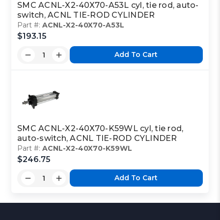
SMC ACNL-X2-40X70-A53L cyl, tie rod, auto-
switch, ACNL TIE-ROD CYLINDER
Part #:
ACNL-X2-40X70-A53L
$193.15
Add To Cart
SMC ACNL-X2-40X70-K59WL cyl, tie rod,
auto-switch, ACNL TIE-ROD CYLINDER
Part #:
ACNL-X2-40X70-K59WL
$246.75
Add To Cart