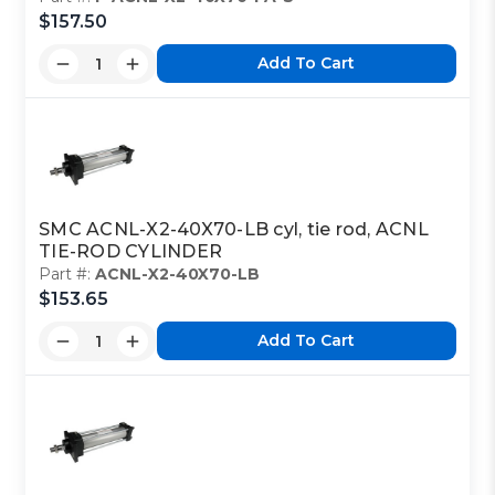
$157.50
Add To Cart
SMC ACNL-X2-40X70-LB cyl, tie rod, ACNL
TIE-ROD CYLINDER
Part #:
ACNL-X2-40X70-LB
$153.65
Add To Cart