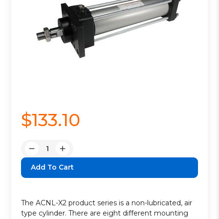
$133.10
Quantity:
Decrease
Increase
Quantity:
Quantity:
The ACNL-X2 product series is a non-lubricated, air
type cylinder. There are eight different mounting