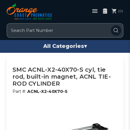
(0)
Search
All Categories
▾
SMC ACNL-X2-40X70-S cyl, tie
rod, built-in magnet, ACNL TIE-
ROD CYLINDER
Part #:
ACNL-X2-40X70-S