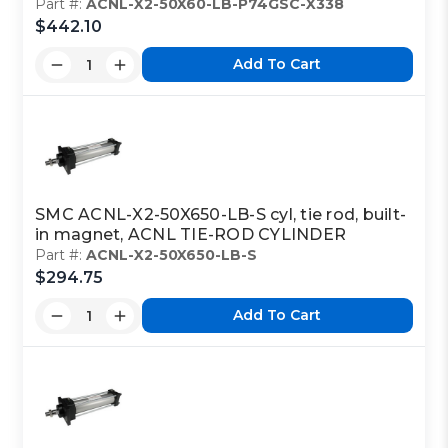
Part #:
ACNL-X2-50X60-LB-P74GSC-X338
$442.10
Add To Cart
SMC ACNL-X2-50X650-LB-S cyl, tie rod, built-
in magnet, ACNL TIE-ROD CYLINDER
Part #:
ACNL-X2-50X650-LB-S
$294.75
Add To Cart