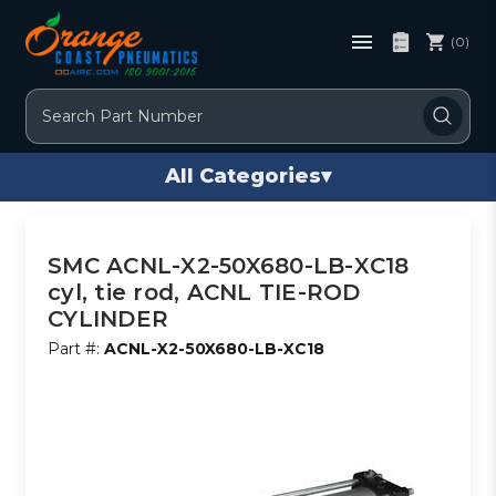
(0)
Search
All Categories
▾
SMC ACNL-X2-50X680-LB-XC18
cyl, tie rod, ACNL TIE-ROD
CYLINDER
Part #:
ACNL-X2-50X680-LB-XC18