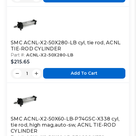
SMC ACNL-X2-50X280-LB cyl, tie rod, ACNL
TIE-ROD CYLINDER
Part #:
ACNL-X2-50X280-LB
$215.65
Add To Cart
SMC ACNL-X2-50X60-LB-P74GSC-X338 cyl,
tie rod, high mag,auto-sw, ACNL TIE-ROD
CYLINDER