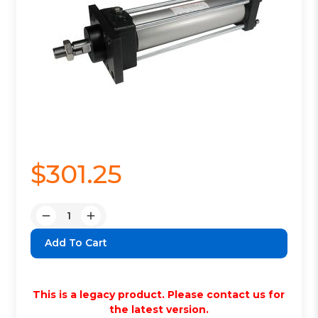
$301.25
Quantity:
Decrease
Increase
Quantity:
Quantity:
This is a legacy product. Please contact us for
the latest version.