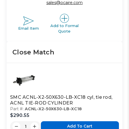
sales@ocaire.com
Add to Formal
Email Item
Quote
Close Match
SMC ACNL-X2-50X630-LB-XC18 cyl, tie rod,
ACNL TIE-ROD CYLINDER
Part #:
ACNL-X2-50X630-LB-XC18
$290.55
Add To Cart