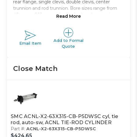
rear flange, single clevis, double clevis, center
trunnion and rod trunnion. Bore sizes range from
40mm to 160mm with standard strokes ranging
Read More
from 40mm to 1900mm.
Non-lubricated type air cylinder
Bore sizes from 40mm to 100mm
Add to Formal
Email Item
Quote
Eight mounting styles to choose from
Strokes range from 40mm to 1900mm
Auto switch capable
Close Match
SMC ACNL-X2-63X315-CB-P5DWSC cyl, tie
rod, auto-sw, ACNL TIE-ROD CYLINDER
Part #:
ACNL-X2-63X315-CB-P5DWSC
$424.65