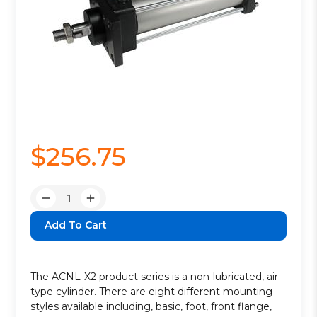
$256.75
Quantity:
Decrease
Increase
Quantity:
Quantity:
The ACNL-X2 product series is a non-lubricated, air
type cylinder. There are eight different mounting
styles available including, basic, foot, front flange,