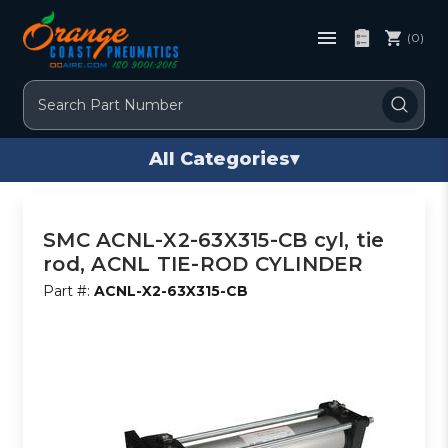
(0)
Search
All Categories
▾
SMC ACNL-X2-63X315-CB cyl, tie
rod, ACNL TIE-ROD CYLINDER
Part #:
ACNL-X2-63X315-CB