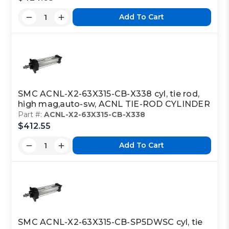
Add To Cart
SMC ACNL-X2-63X315-CB-X338 cyl, tie rod,
high mag,auto-sw, ACNL TIE-ROD CYLINDER
Part #:
ACNL-X2-63X315-CB-X338
$412.55
Add To Cart
SMC ACNL-X2-63X315-CB-SP5DWSC cyl, tie