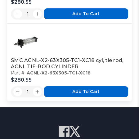
$280.55
Add To Cart
SMC ACNL-X2-63X305-TC1-XC18 cyl, tie rod,
ACNL TIE-ROD CYLINDER
Part #:
ACNL-X2-63X305-TC1-XC18
$280.55
Add To Cart