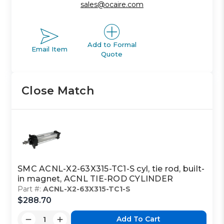
sales@ocaire.com
Add to Formal
Email Item
Quote
Close Match
SMC ACNL-X2-63X315-TC1-S cyl, tie rod, built-
in magnet, ACNL TIE-ROD CYLINDER
Part #:
ACNL-X2-63X315-TC1-S
$288.70
Add To Cart