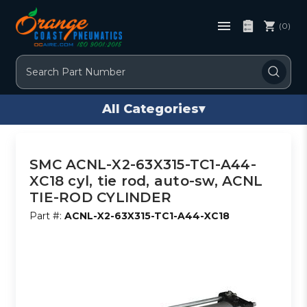
(0)
Search
All Categories
▾
SMC ACNL-X2-63X315-TC1-A44-
XC18 cyl, tie rod, auto-sw, ACNL
TIE-ROD CYLINDER
Part #:
ACNL-X2-63X315-TC1-A44-XC18