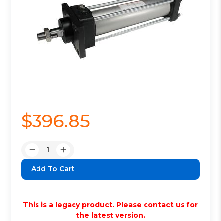
$396.85
Quantity:
Decrease
Increase
Quantity:
Quantity:
This is a legacy product. Please contact us for
the latest version.