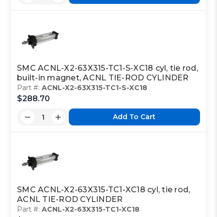
SMC ACNL-X2-63X315-TC1-S-XC18 cyl, tie rod,
built-in magnet, ACNL TIE-ROD CYLINDER
Part #:
ACNL-X2-63X315-TC1-S-XC18
$288.70
Add To Cart
SMC ACNL-X2-63X315-TC1-XC18 cyl, tie rod,
ACNL TIE-ROD CYLINDER
Part #:
ACNL-X2-63X315-TC1-XC18