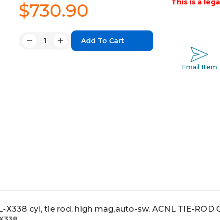
This is a leg
$730.90
Quantity:
Decrease
Increase
Quantity:
Quantity:
Email Item
338 cyl, tie rod, high mag,auto-sw, ACNL TIE-ROD
X338