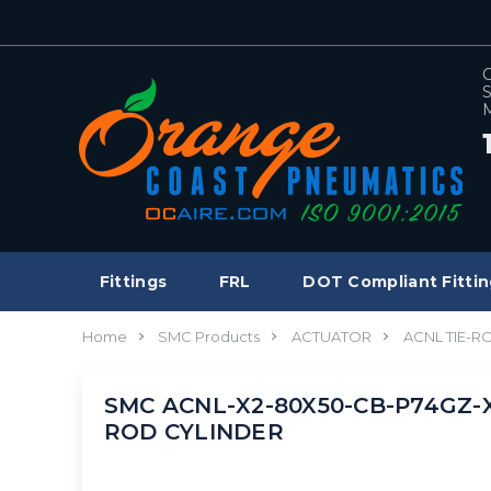
C
S
M
Fittings
FRL
DOT Compliant Fittin
Home
SMC Products
ACTUATOR
ACNL TIE-R
SMC ACNL-X2-80X50-CB-P74GZ-X33
ROD CYLINDER