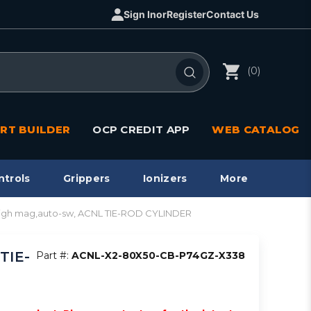
Sign In
or
Register
Contact Us
(0)
RT BUILDER
OCP CREDIT APP
WEB CATALOG
ntrols
Grippers
Ionizers
More
high mag,auto-sw, ACNL TIE-ROD CYLINDER
TIE-
Part #:
ACNL-X2-80X50-CB-P74GZ-X338