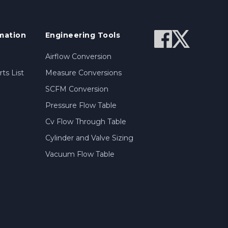
mation
Engineering Tools
Airflow Conversion
ts List
Measure Conversions
SCFM Conversion
Pressure Flow Table
Cv Flow Through Table
Cylinder and Valve Sizing
Vacuum Flow Table