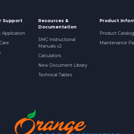
 Support
Resources &
Product Infor
Documentation
 Application
Product Catalog
SMC Instructional
Care
Maintenance Par
Manuals v2
s
Calculators
New Document Library
Technical Tables