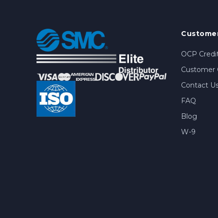
Customer
OCP Credit
Customer 
Contact U
FAQ
Blog
W-9