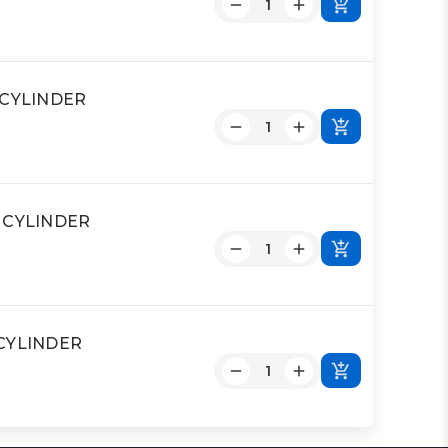
D CYLINDER
D CYLINDER
 CYLINDER