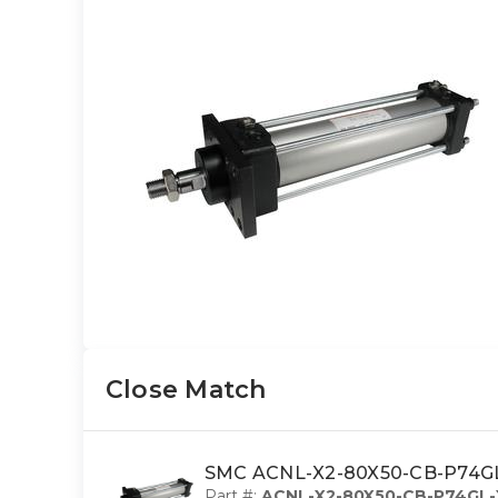
Close Match
SMC ACNL-X2-80X50-CB-P74GL-X
Part #:
ACNL-X2-80X50-CB-P74GL-