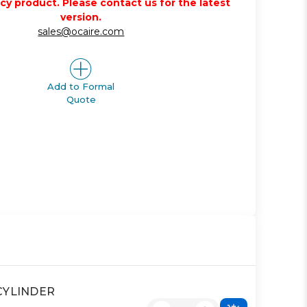
acy product. Please contact us for the latest
version.
sales@ocaire.com
Add to Formal
Quote
 CYLINDER