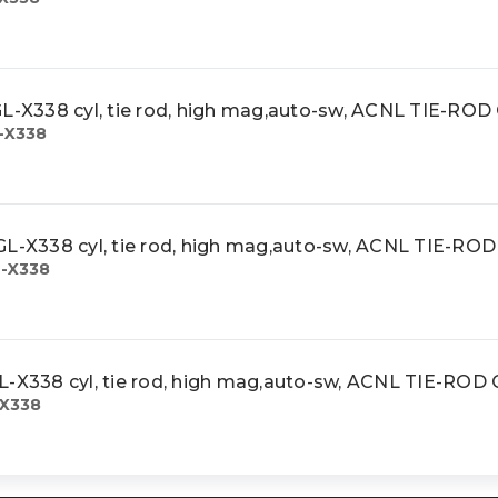
X338 cyl, tie rod, high mag,auto-sw, ACNL TIE-RO
-X338
X338 cyl, tie rod, high mag,auto-sw, ACNL TIE-RO
-X338
338 cyl, tie rod, high mag,auto-sw, ACNL TIE-ROD
X338