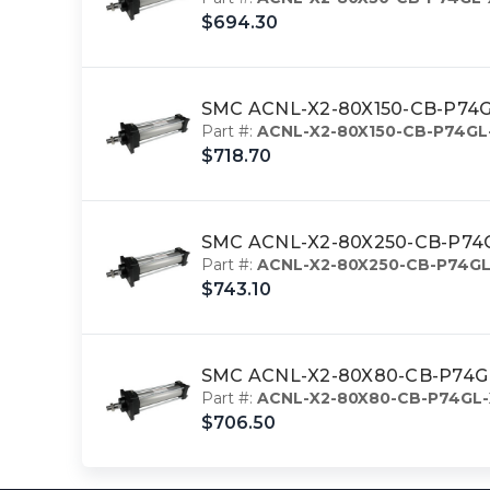
$694.30
SMC ACNL-X2-80X150-CB-P74GL-
Part #:
ACNL-X2-80X150-CB-P74GL
$718.70
SMC ACNL-X2-80X250-CB-P74GL-
Part #:
ACNL-X2-80X250-CB-P74GL
$743.10
SMC ACNL-X2-80X80-CB-P74GL-X
Part #:
ACNL-X2-80X80-CB-P74GL-
$706.50