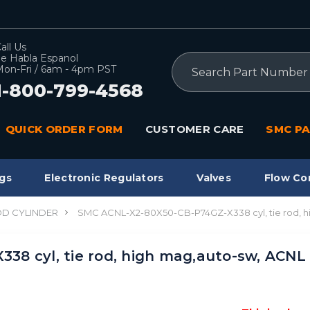
all Us
e Habla Espanol
Search
on-Fri / 6am - 4pm PST
1-800-799-4568
QUICK ORDER FORM
CUSTOMER CARE
SMC PA
gs
Electronic Regulators
Valves
Flow Co
OD CYLINDER
SMC ACNL-X2-80X50-CB-P74GZ-X338 cyl, tie rod, 
8 cyl, tie rod, high mag,auto-sw, ACNL 