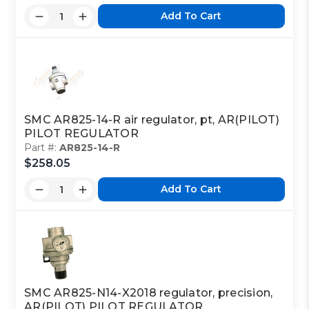
Add To Cart
SMC AR825-14-R air regulator, pt, AR(PILOT)
PILOT REGULATOR
Part #:
AR825-14-R
$258.05
Add To Cart
SMC AR825-N14-X2018 regulator, precision,
AR(PILOT) PILOT REGULATOR