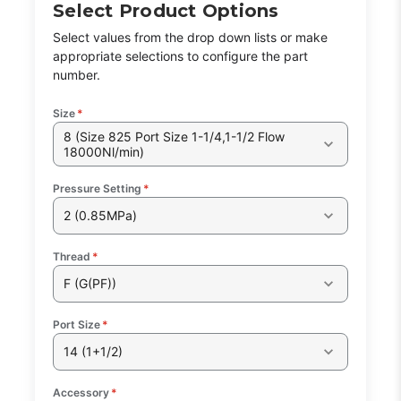
Select Product Options
Select values from the drop down lists or make
appropriate selections to configure the part
number.
Size
*
8 (Size 825 Port Size 1-1/4,1-1/2 Flow
18000Nl/min)
Pressure Setting
*
2 (0.85MPa)
Thread
*
F (G(PF))
Port Size
*
14 (1+1/2)
Accessory
*