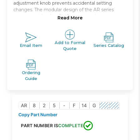
adjustment knob prevents accidental setting
changes. The modular design of the AR series
connects with other SMC air preparation
Read More
equipment.
Internal pilot relieving style (pilot air is always
bleeding)
Add to Formal
Email Item
Series Catalog
Quote
Port sizes ranging from 1/4 to 2
Optional bracket and pressure gauge
Ordering
Guide
AR
8
2
5
-
F
14
G
Copy Part Number
PART NUMBER IS
COMPLETE