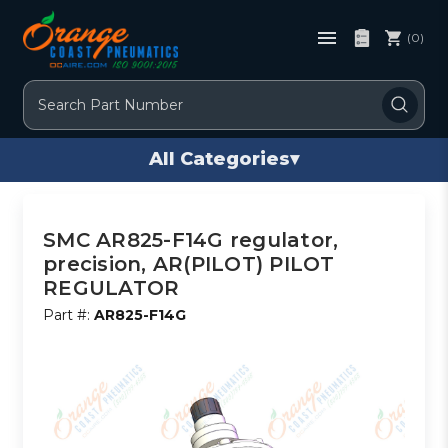
(0)
Search
All Categories
▾
SMC AR825-F14G regulator,
precision, AR(PILOT) PILOT
REGULATOR
Part #:
AR825-F14G