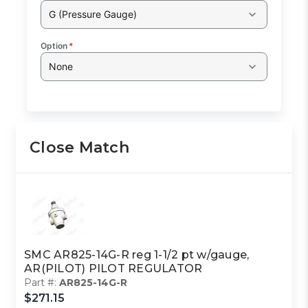
G (Pressure Gauge)
Option
*
None
Close Match
SMC AR825-14G-R reg 1-1/2 pt w/gauge,
AR(PILOT) PILOT REGULATOR
Part #:
AR825-14G-R
$271.15