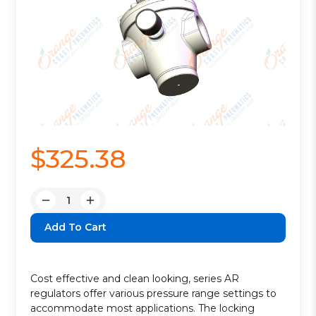
$325.38
Quantity:
Decrease
Increase
Quantity:
Quantity:
Cost effective and clean looking, series AR
regulators offer various pressure range settings to
accommodate most applications. The locking