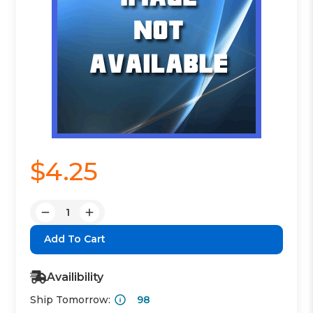
$4.25
Quantity:
Decrease
Increase
Quantity:
Quantity:
Availibility
Ship Tomorrow:
98