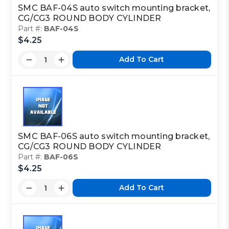
CYLINDER
SMC BAF-04S auto switch mounting bracket,
CG/CG3 ROUND BODY CYLINDER
Part #:
BAF-04S
$4.25
Class Code:
N2
Add To Cart
Part Code:
2
Reference Code:
E
SMC BAF-06S auto switch mounting bracket,
CG/CG3 ROUND BODY CYLINDER
Part #:
BAF-06S
$4.25
This is a custom made item that is NOT
returnable
Add To Cart
Click here
to report information error
Image shown may not match exact part number