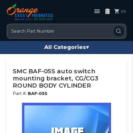
(0)
Search
All Categories
▾
SMC BAF-05S auto switch
mounting bracket, CG/CG3
ROUND BODY CYLINDER
Part #:
BAF-05S