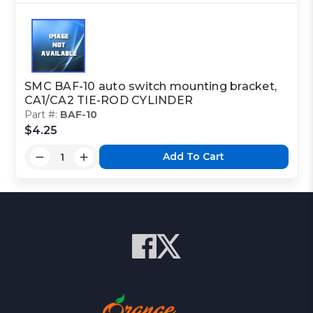
SMC BAF-10 auto switch mounting bracket,
CA1/CA2 TIE-ROD CYLINDER
Part #:
BAF-10
$4.25
Add To Cart