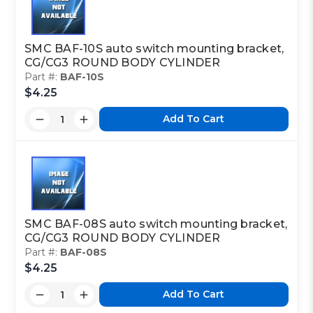
SMC BAF-10S auto switch mounting bracket,
CG/CG3 ROUND BODY CYLINDER
Part #:
BAF-10S
$4.25
Add To Cart
SMC BAF-08S auto switch mounting bracket,
CG/CG3 ROUND BODY CYLINDER
Part #:
BAF-08S
$4.25
Add To Cart