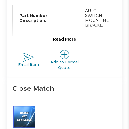
AUTO
Part Number
SWITCH
Description:
MOUNTING
BRACKET
Read More
Product Line:
A
Add to Formal
Email Item
Quote
Product Line
ACTUATOR
Description:
Close Match
Family Code:
420
CG ROUND
Family
BODY
Description: