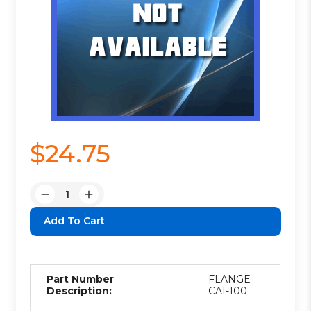
$24.75
Quantity:
Decrease
Increase
Quantity:
Quantity:
Part Number
FLANGE
Description:
CA1-100