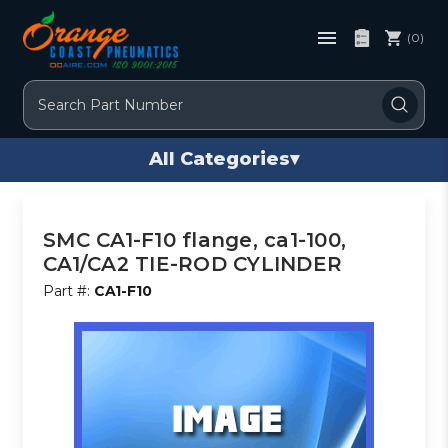
(0)
Search
All Categories
▾
SMC CA1-F10 flange, ca1-100,
CA1/CA2 TIE-ROD CYLINDER
Part #:
CA1-F10