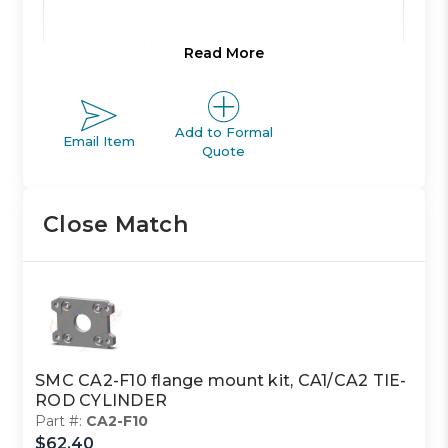
Product Line:
A
Read More
Product Line
Add to Formal
ACTUATOR
Email Item
Description:
Quote
Close Match
Family Code:
401
CA1/CA2
Family
TIE-ROD
Description:
CYLINDER
SMC CA2-F10 flange mount kit, CA1/CA2 TIE-
ROD CYLINDER
Class Code:
S2
Part #:
CA2-F10
$62.40