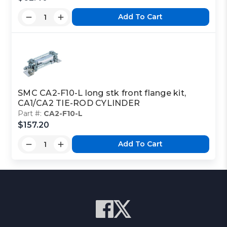
Add To Cart
Part Code:
2
Reference Code:
K
SMC CA2-F10-L long stk front flange kit,
CA1/CA2 TIE-ROD CYLINDER
This is a custom made item that is NOT
Part #:
CA2-F10-L
returnable
$157.20
Click here
to report information error
Add To Cart
Image shown may not match exact part number