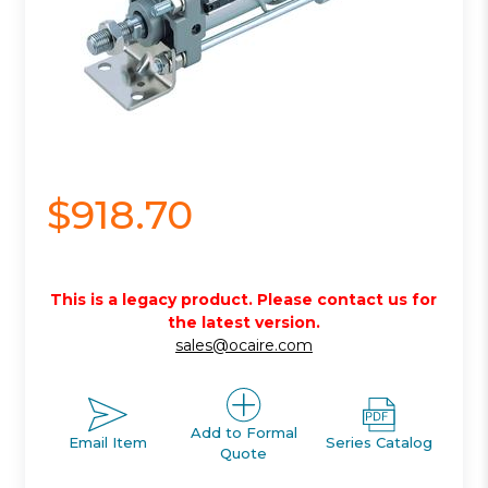
$918.70
This is a legacy product. Please contact us for
the latest version.
sales@ocaire.com
Add to Formal
Email Item
Series Catalog
Quote