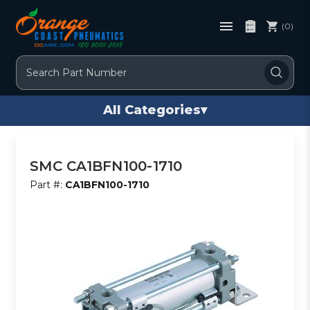
(0)
Search
All Categories
▾
SMC CA1BFN100-1710
Part #:
CA1BFN100-1710