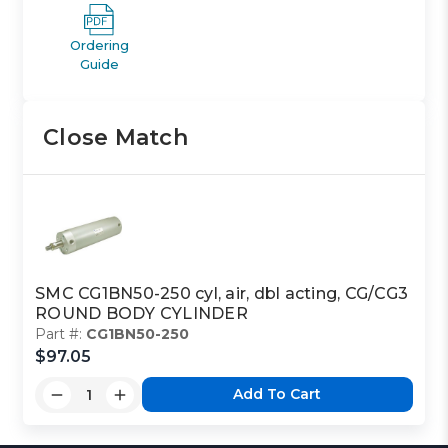
Ordering
Guide
Close Match
SMC CG1BN50-250 cyl, air, dbl acting, CG/CG3
ROUND BODY CYLINDER
Part #:
CG1BN50-250
$97.05
Add To Cart