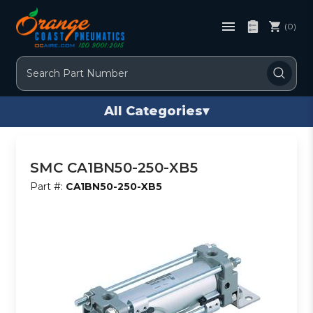
(0)
Search
All Categories
▾
SMC CA1BN50-250-XB5
Part #:
CA1BN50-250-XB5