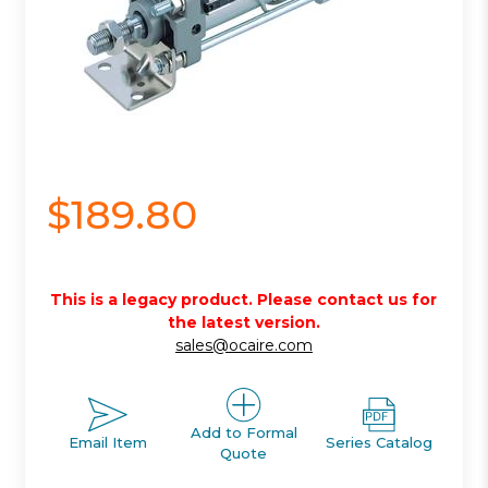
$189.80
This is a legacy product. Please contact us for
the latest version.
sales@ocaire.com
Add to Formal
Email Item
Series Catalog
Quote