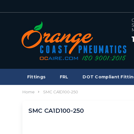
C
S
M
Fittings
FRL
DOT Compliant Fittin
Home
SMC CA1D100-250
SMC CA1D100-250