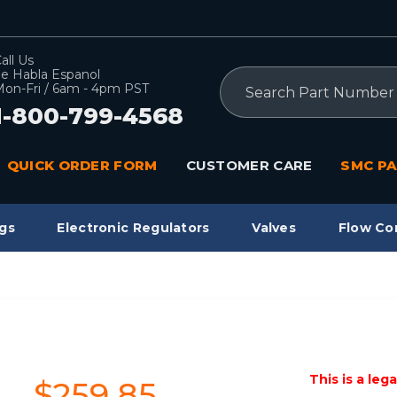
all Us
e Habla Espanol
Search
on-Fri / 6am - 4pm PST
1-800-799-4568
QUICK ORDER FORM
CUSTOMER CARE
SMC PA
gs
Electronic Regulators
Valves
Flow Co
This is a leg
$259.85