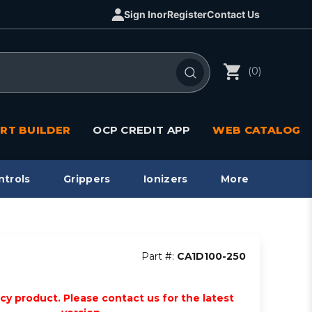
Sign In
or
Register
Contact Us
(0)
RT BUILDER
OCP CREDIT APP
WEB CATALOG
ntrols
Grippers
Ionizers
More
Part #:
CA1D100-250
acy product. Please contact us for the latest