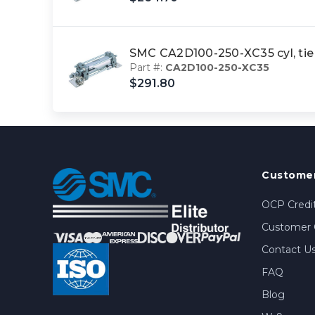
SMC CA2D100-250-XC35 cyl, tie
Part #:
CA2D100-250-XC35
$291.80
Customer
OCP Credit
Customer 
Contact U
FAQ
Blog