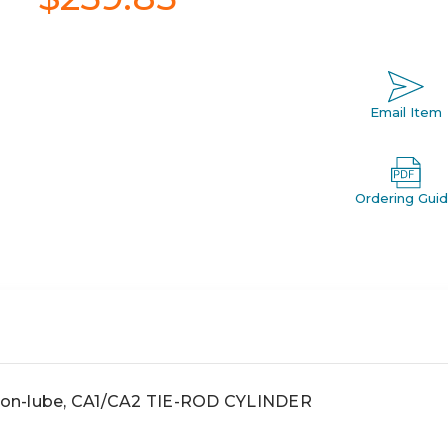
Email Item
Ordering Gui
 non-lube, CA1/CA2 TIE-ROD CYLINDER