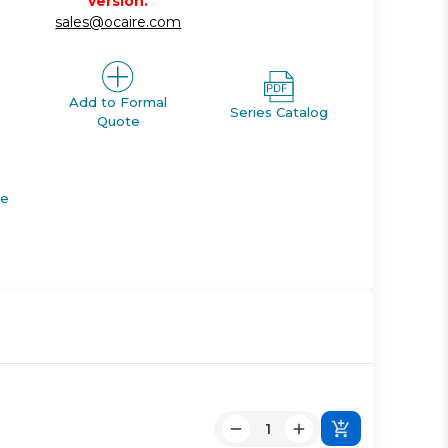
version.
sales@ocaire.com
Add to Formal
Series Catalog
Quote
de