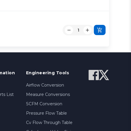
mation
Engineering Tools
Airflow Conversion
ts List
Measure Conversions
SCFM Conversion
Pressure Flow Table
Cv Flow Through Table