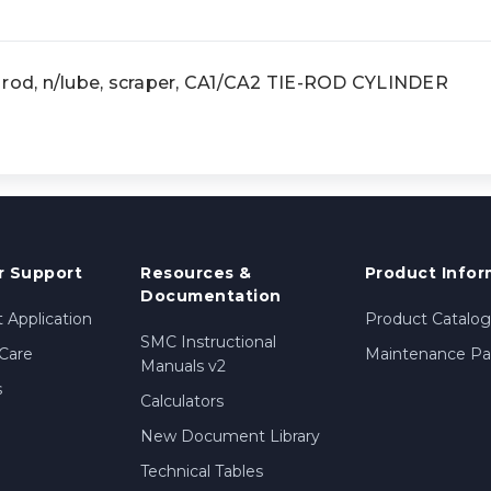
 rod, n/lube, scraper, CA1/CA2 TIE-ROD CYLINDER
 Support
Resources &
Product Infor
Documentation
 Application
Product Catalog
SMC Instructional
Care
Maintenance Par
Manuals v2
s
Calculators
New Document Library
Technical Tables