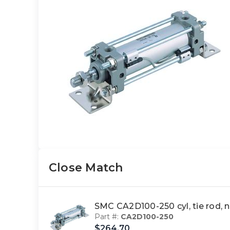
Close Match
SMC CA2D100-250 cyl, tie rod,
Part #:
CA2D100-250
$264.70