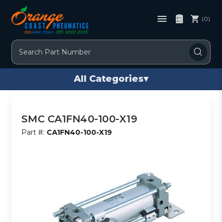
(0)
Search
All Categories
▾
SMC CA1FN40-100-X19
Part #:
CA1FN40-100-X19