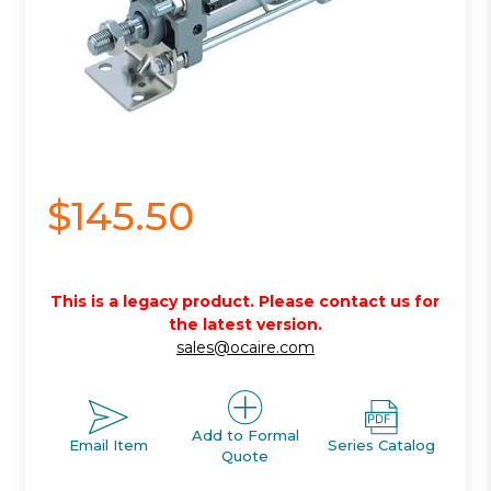
$145.50
This is a legacy product. Please contact us for
the latest version.
sales@ocaire.com
Add to Formal
Email Item
Series Catalog
Quote