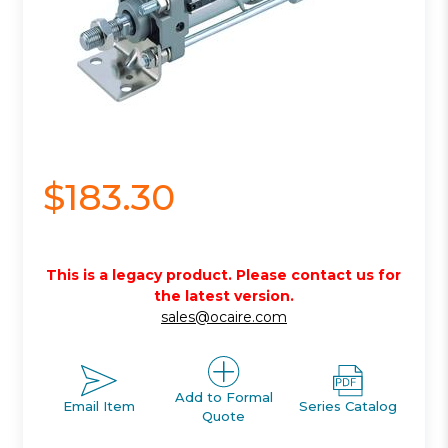
$183.30
This is a legacy product. Please contact us for
the latest version.
sales@ocaire.com
Add to Formal
Email Item
Series Catalog
Quote