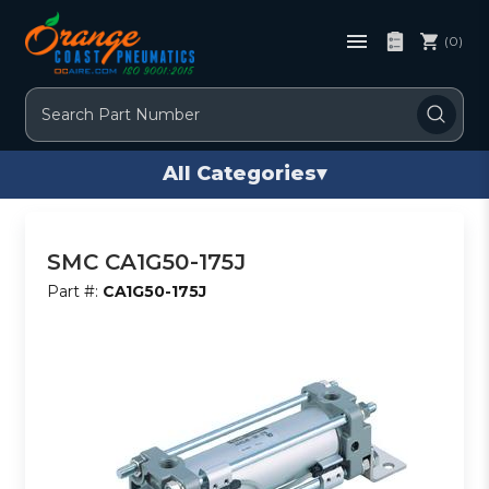
(0)
Search
All Categories
▾
SMC CA1G50-175J
Part #:
CA1G50-175J