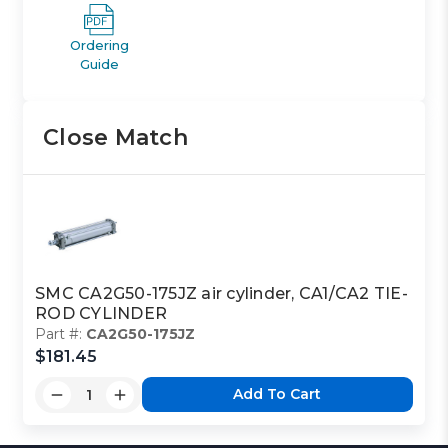
Ordering
Guide
Close Match
SMC CA2G50-175JZ air cylinder, CA1/CA2 TIE-
ROD CYLINDER
Part #:
CA2G50-175JZ
$181.45
Add To Cart