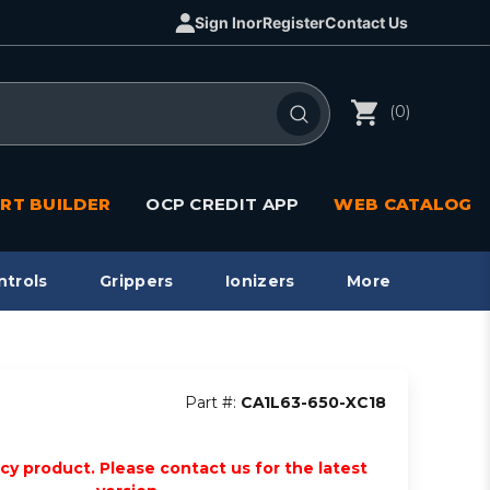
Sign In
or
Register
Contact Us
(0)
RT BUILDER
OCP CREDIT APP
WEB CATALOG
ntrols
Grippers
Ionizers
More
Part #:
CA1L63-650-XC18
acy product. Please contact us for the latest