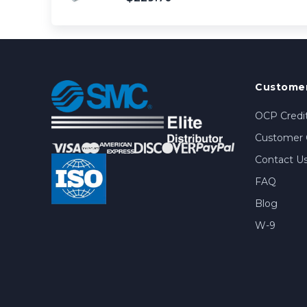
Customer
OCP Credit
Customer 
Contact U
FAQ
Blog
W-9