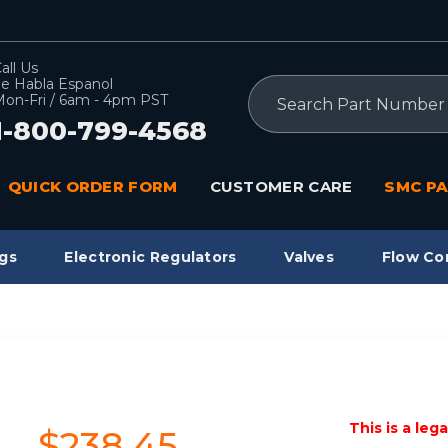
all Us
e Habla Espanol
Search
on-Fri / 6am - 4pm PST
1-800-799-4568
QUICK ORDER FORM
CUSTOMER CARE
SMC PA
gs
Electronic Regulators
Valves
Flow Co
This is a leg
$238.45