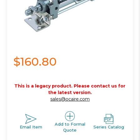
$160.80
This is a legacy product. Please contact us for
the latest version.
sales@ocaire.com
Add to Formal
Email Item
Series Catalog
Quote