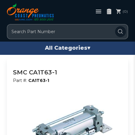
(0)
Search
All Categories
▾
SMC CA1T63-1
Part #:
CA1T63-1