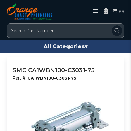
(0)
Search
All Categories
▾
SMC CA1WBN100-C3031-75
Part #:
CA1WBN100-C3031-75