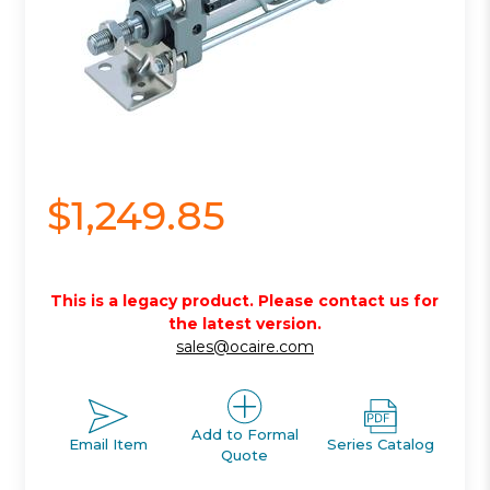
$1,249.85
This is a legacy product. Please contact us for
the latest version.
sales@ocaire.com
Add to Formal
Email Item
Series Catalog
Quote