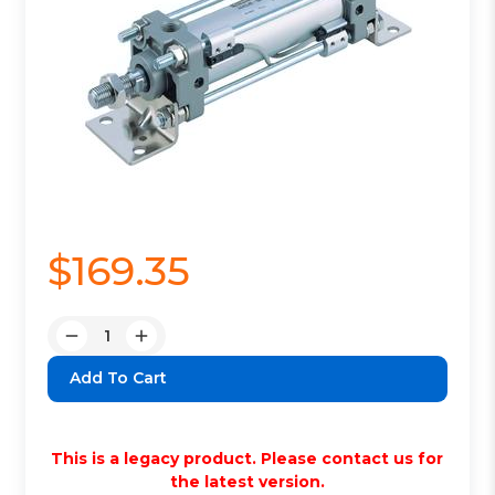
$169.35
Quantity:
Decrease
Increase
Quantity:
Quantity:
This is a legacy product. Please contact us for
the latest version.