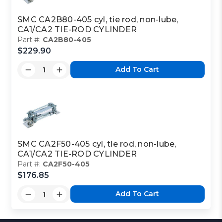
SMC CA2B80-405 cyl, tie rod, non-lube,
CA1/CA2 TIE-ROD CYLINDER
Part #:
CA2B80-405
$229.90
Add To Cart
SMC CA2F50-405 cyl, tie rod, non-lube,
CA1/CA2 TIE-ROD CYLINDER
Part #:
CA2F50-405
$176.85
Add To Cart