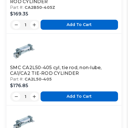
ROD CYLINDER
Part #:
CA2B50-405Z
$169.35
Add To Cart
SMC CA2L50-405 cyl, tie rod, non-lube,
CA1/CA2 TIE-ROD CYLINDER
Part #:
CA2L50-405
$176.85
Add To Cart