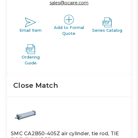
sales@ocaire.com
Add to Formal
Email Item
Series Catalog
Quote
Ordering
Guide
Close Match
SMC CA2B50-405Z air cylinder, tie rod, TIE