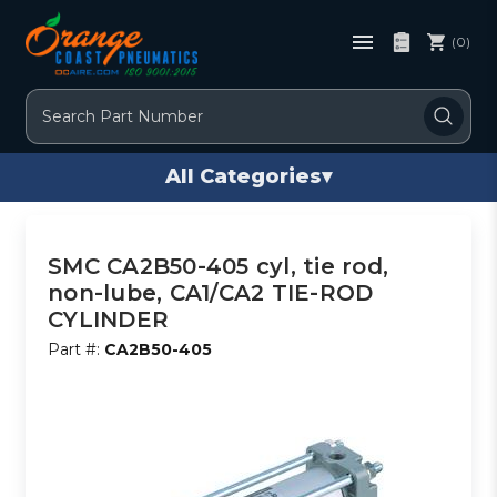
(0)
Search
All Categories
▾
SMC CA2B50-405 cyl, tie rod,
non-lube, CA1/CA2 TIE-ROD
CYLINDER
Part #:
CA2B50-405