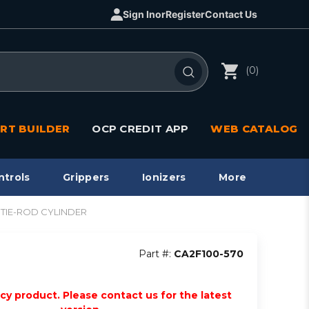
Sign In
or
Register
Contact Us
(0)
RT BUILDER
OCP CREDIT APP
WEB CATALOG
ntrols
Grippers
Ionizers
More
A2 TIE-ROD CYLINDER
Part #:
CA2F100-570
acy product. Please contact us for the latest