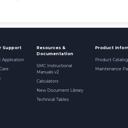
 Support
Resources &
Product Infor
Documentation
 Application
Product Catalog
SMC Instructional
Care
Maintenance Par
Manuals v2
s
Calculators
New Document Library
Technical Tables