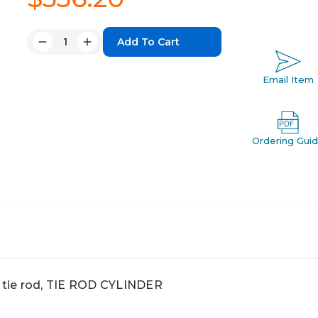
Quantity:
Decrease
Increase
Quantity:
Quantity:
Email Item
Ordering Gui
 tie rod, TIE ROD CYLINDER