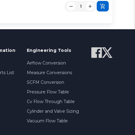
mation
Engineering Tools
Airflow Conversion
ts List
Measure Conversions
SCFM Conversion
Pressure Flow Table
Cv Flow Through Table
Cylinder and Valve Sizing
Vacuum Flow Table