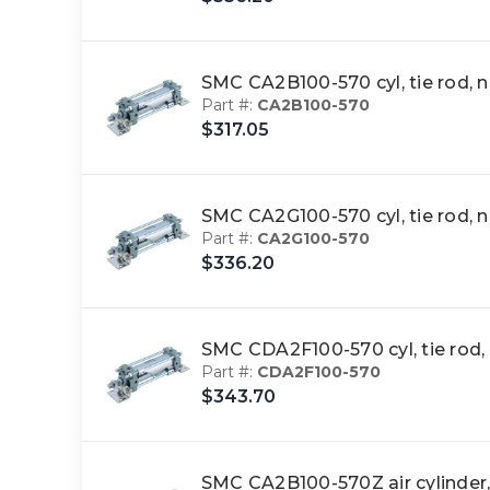
SMC CA2B100-570 cyl, tie rod,
Part #:
CA2B100-570
$317.05
SMC CA2G100-570 cyl, tie rod,
Part #:
CA2G100-570
$336.20
SMC CDA2F100-570 cyl, tie rod
Part #:
CDA2F100-570
$343.70
SMC CA2B100-570Z air cylinder