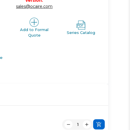
version.
sales@ocaire.com
Add to Formal
Series Catalog
Quote
de