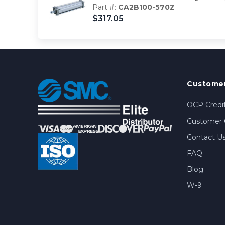
Part #:
CA2B100-570Z
$317.05
Customer
OCP Credit
Customer 
Contact U
FAQ
Blog
W-9