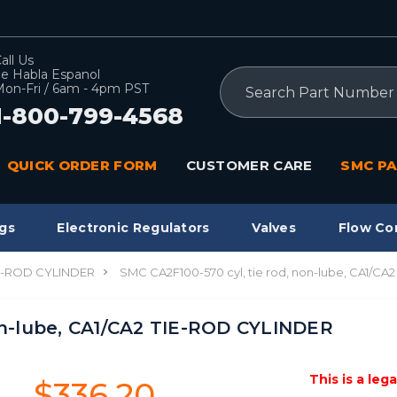
all Us
e Habla Espanol
Search
on-Fri / 6am - 4pm PST
1-800-799-4568
QUICK ORDER FORM
CUSTOMER CARE
SMC PA
gs
Electronic Regulators
Valves
Flow Co
IE-ROD CYLINDER
SMC CA2F100-570 cyl, tie rod, non-lube, CA1/C
on-lube, CA1/CA2 TIE-ROD CYLINDER
This is a leg
$336.20