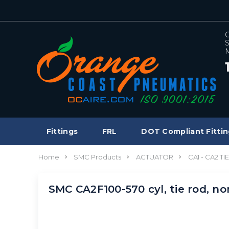
C
S
M
Fittings
FRL
DOT Compliant Fittin
Home
SMC Products
ACTUATOR
CA1 - CA2 T
SMC CA2F100-570 cyl, tie rod, n