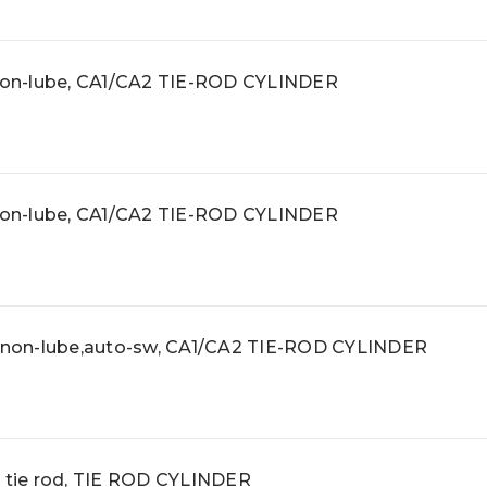
 non-lube, CA1/CA2 TIE-ROD CYLINDER
 non-lube, CA1/CA2 TIE-ROD CYLINDER
, non-lube,auto-sw, CA1/CA2 TIE-ROD CYLINDER
, tie rod, TIE ROD CYLINDER