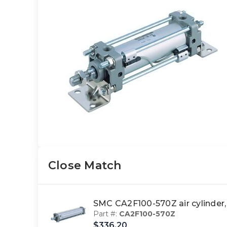
Close Match
SMC CA2F100-570Z air cylinder,
Part #:
CA2F100-570Z
$336.20