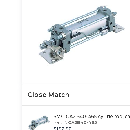
Close Match
SMC CA2B40-465 cyl, tie rod, 
Part #:
CA2B40-465
$152.50