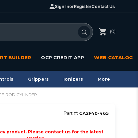
Sign In
or
Register
Contact Us
(0)
RT BUILDER
OCP CREDIT APP
WEB CATALOG
ntrols
Grippers
Ionizers
More
2 TIE-ROD CYLINDER
Part #:
CA2F40-465
acy product. Please contact us for the latest