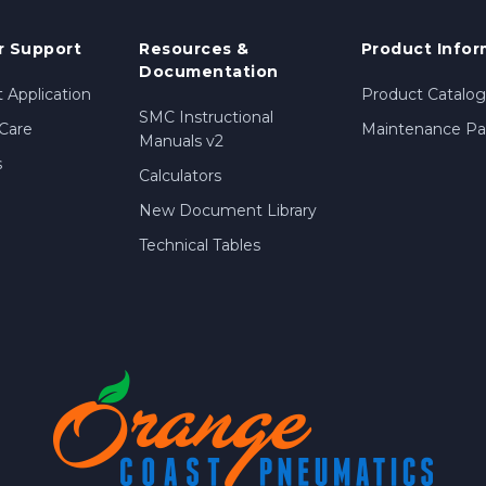
 Support
Resources &
Product Infor
Documentation
 Application
Product Catalog
SMC Instructional
Care
Maintenance Par
Manuals v2
s
Calculators
New Document Library
Technical Tables