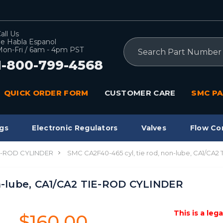
all Us
e Habla Espanol
Search
on-Fri / 6am - 4pm PST
1-800-799-4568
QUICK ORDER FORM
CUSTOMER CARE
SMC PA
gs
Electronic Regulators
Valves
Flow Co
IE-ROD CYLINDER
SMC CA2F40-465 cyl, tie rod, non-lube, CA1/CA
on-lube, CA1/CA2 TIE-ROD CYLINDER
This is a leg
$160.00