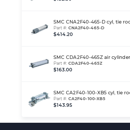
SMC CNA2F40-465-D cyl, tie 
Part #:
CNA2F40-465-D
$414.20
SMC CDA2F40-465Z air cylinder
Part #:
CDA2F40-465Z
$163.00
SMC CA2F40-100-XB5 cyl, tie r
Part #:
CA2F40-100-XB5
$143.95