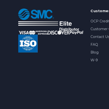
Customer
OCP Credit
Customer 
Contact U
FAQ
Blog
W-9