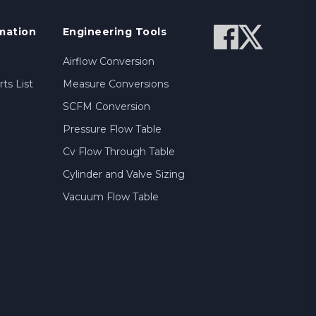
mation
Engineering Tools
Airflow Conversion
ts List
Measure Conversions
SCFM Conversion
Pressure Flow Table
Cv Flow Through Table
Cylinder and Valve Sizing
Vacuum Flow Table