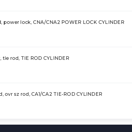
rod, power lock, CNA/CNA2 POWER LOCK CYLINDER
, tie rod, TIE ROD CYLINDER
od, ovr sz rod, CA1/CA2 TIE-ROD CYLINDER