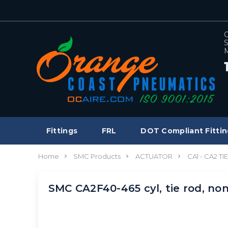
C
S
M
Fittings
FRL
DOT Compliant Fittin
Home
SMC Products
ACTUATOR
CA1 - CA2 T
SMC CA2F40-465 cyl, tie rod, n