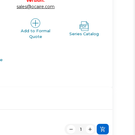
version.
sales@ocaire.com
Add to Formal
Series Catalog
Quote
de