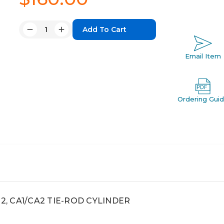
Quantity:
Decrease
Increase
Quantity:
Quantity:
Email Item
Ordering Gui
ca2, CA1/CA2 TIE-ROD CYLINDER