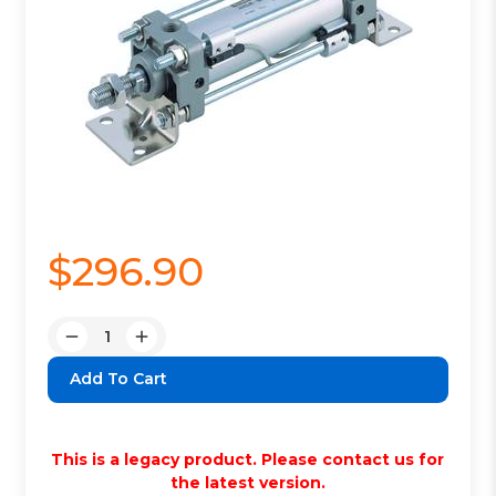
$296.90
Quantity:
Decrease
Increase
Quantity:
Quantity:
This is a legacy product. Please contact us for
the latest version.