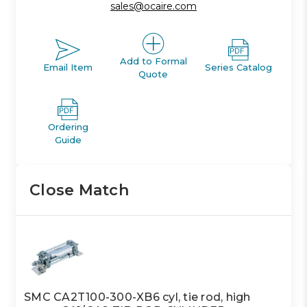
sales@ocaire.com
Add to Formal
Email Item
Series Catalog
Quote
Ordering
Guide
Close Match
SMC CA2T100-300-XB6 cyl, tie rod, high