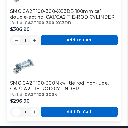
SMC CA2T100-300-XC3DB 100mm ca1
double-acting, CA1/CA2 TIE-ROD CYLINDER
Part #:
CA2T100-300-XC3DB
$306.90
Add To Cart
SMC CA2T100-300N cyl, tie rod, non-lube,
CA1/CA2 TIE-ROD CYLINDER
Part #:
CA2T100-300N
$296.90
Add To Cart