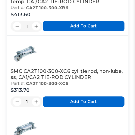
temp, CA1/CA2 TIE-ROD CYLINDER
Part #:
CA2T100-300-XB6
$413.60
Add To Cart
SMC CA2T100-300-XC6 cyl, tie rod, non-lube,
ss, CA1/CA2 TIE-ROD CYLINDER
Part #:
CA2T100-300-XC6
$313.70
Add To Cart