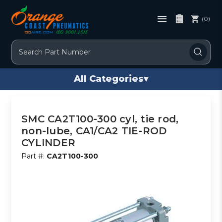
(0)
Search
All Categories
▾
SMC CA2T100-300 cyl, tie rod,
non-lube, CA1/CA2 TIE-ROD
CYLINDER
Part #:
CA2T100-300