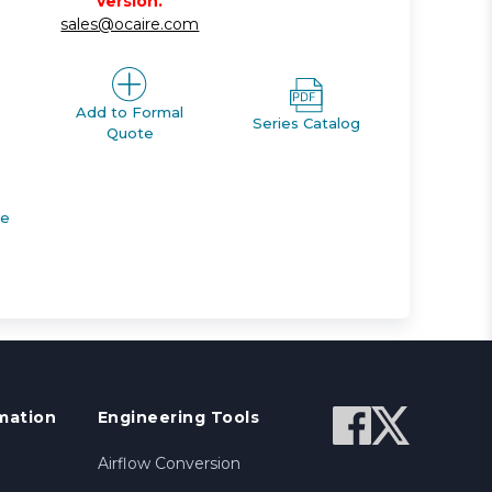
version.
sales@ocaire.com
Add to Formal
Series Catalog
Quote
de
mation
Engineering Tools
Airflow Conversion