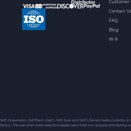
Customer 
Contact U
FAQ
Blog
W-9
SMC Oneumatics, SMCEtech, Etech, SMC Now and SMC USA are marks currently or in the
factory. The user shall make selections based upon their own analysis and testing wit