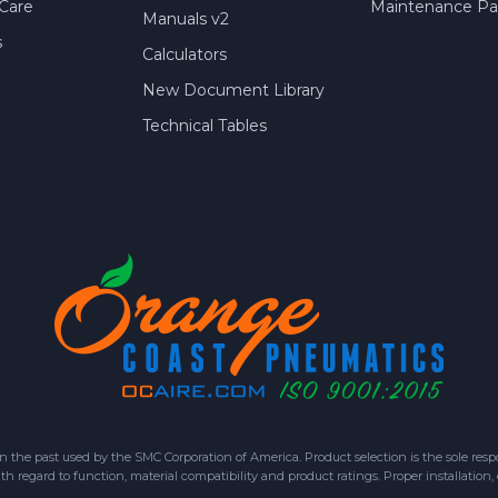
Care
Maintenance Par
Manuals v2
s
Calculators
New Document Library
Technical Tables
 past used by the SMC Corporation of America. Product selection is the sole respon
h regard to function, material compatibility and product ratings. Proper installation,