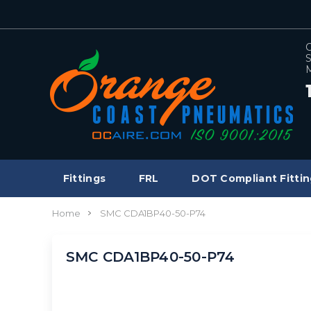
C
S
M
Fittings
FRL
DOT Compliant Fittin
Home
SMC CDA1BP40-50-P74
SMC CDA1BP40-50-P74