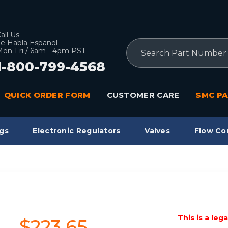
all Us
e Habla Espanol
Search
on-Fri / 6am - 4pm PST
1-800-799-4568
QUICK ORDER FORM
CUSTOMER CARE
SMC PA
gs
Electronic Regulators
Valves
Flow Co
This is a leg
$223.65