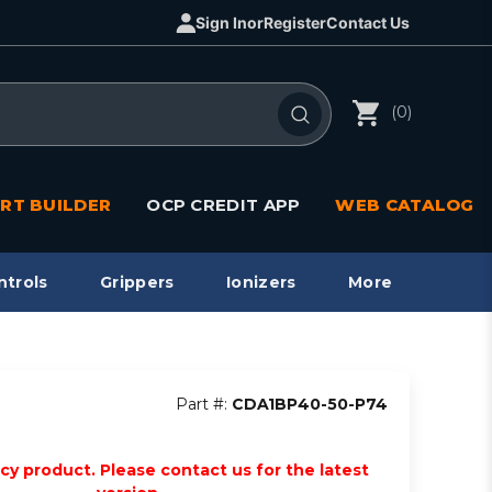
Sign In
or
Register
Contact Us
(0)
RT BUILDER
OCP CREDIT APP
WEB CATALOG
ntrols
Grippers
Ionizers
More
Part #:
CDA1BP40-50-P74
acy product. Please contact us for the latest