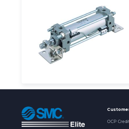
Customer
OCP Credit