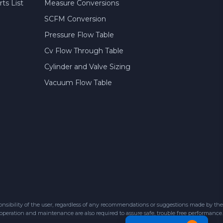
ts List
Measure Conversions
SCFM Conversion
Pressure Flow Table
Cv Flow Through Table
Cylinder and Valve Sizing
Vacuum Flow Table
sibility of the user, regardless of any recommendations or suggestions made by the
 operation and maintenance are also required to assure safe, trouble free performance.