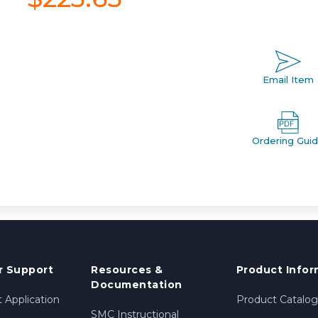
Email Item
Ordering Gui
 Support
Resources &
Product Infor
Documentation
 Application
Product Catalog
SMC Instructional