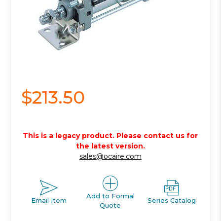
$213.50
This is a legacy product. Please contact us for
the latest version.
sales@ocaire.com
Add to Formal
Email Item
Series Catalog
Quote