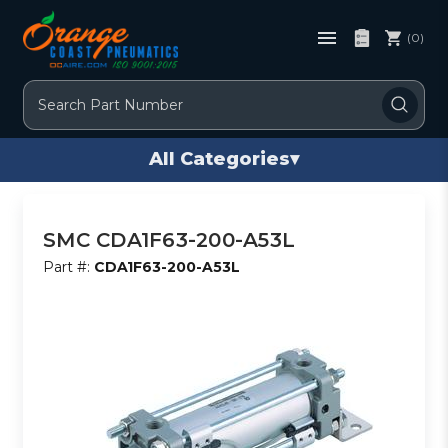
(0)
Search
All Categories
▾
SMC CDA1F63-200-A53L
Part #:
CDA1F63-200-A53L