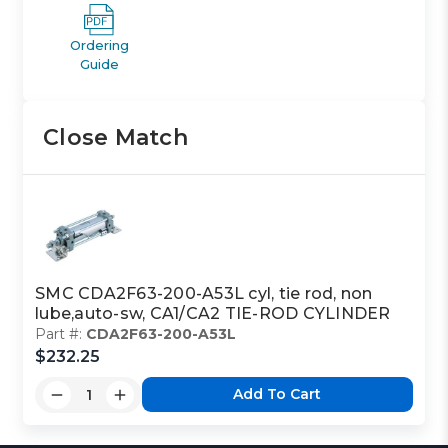
Ordering
Guide
Close Match
SMC CDA2F63-200-A53L cyl, tie rod, non
lube,auto-sw, CA1/CA2 TIE-ROD CYLINDER
Part #:
CDA2F63-200-A53L
$232.25
Add To Cart