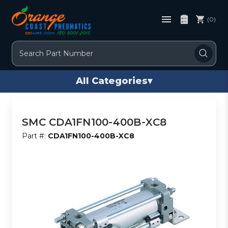
(0)
Search
All Categories
▾
SMC CDA1FN100-400B-XC8
Part #:
CDA1FN100-400B-XC8