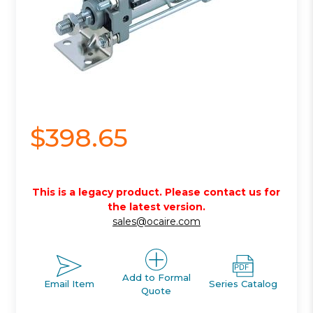
$398.65
This is a legacy product. Please contact us for
the latest version.
sales@ocaire.com
Add to Formal
Email Item
Series Catalog
Quote