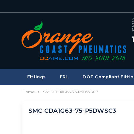
C
S
M
Fittings
FRL
DOT Compliant Fittin
Home
SMC CDA1G63-75-P5DWSC3
SMC CDA1G63-75-P5DWSC3