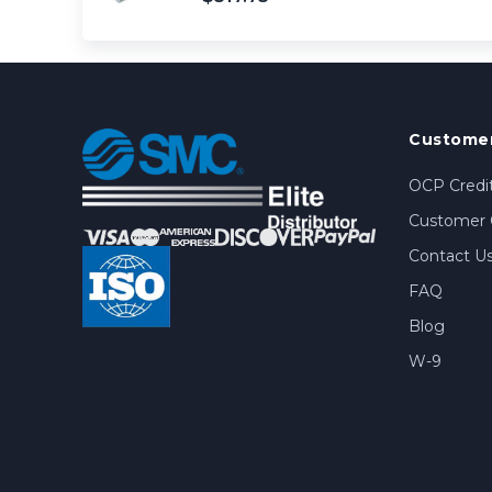
Customer
OCP Credit
Customer 
Contact U
FAQ
Blog
W-9