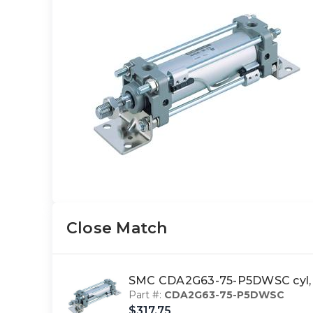
Close Match
SMC CDA2G63-75-P5DWSC cyl, t
Part #:
CDA2G63-75-P5DWSC
$317.75