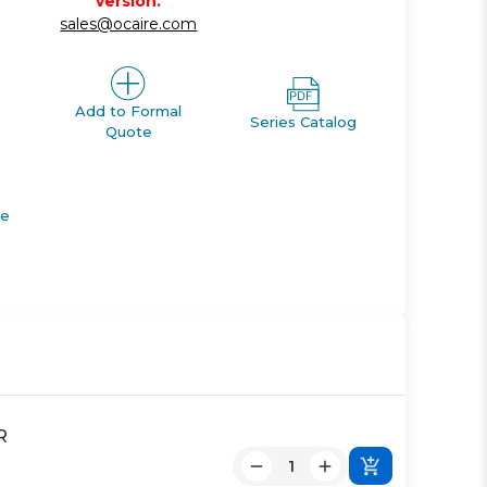
version.
sales@ocaire.com
Add to Formal
Series Catalog
Quote
de
R