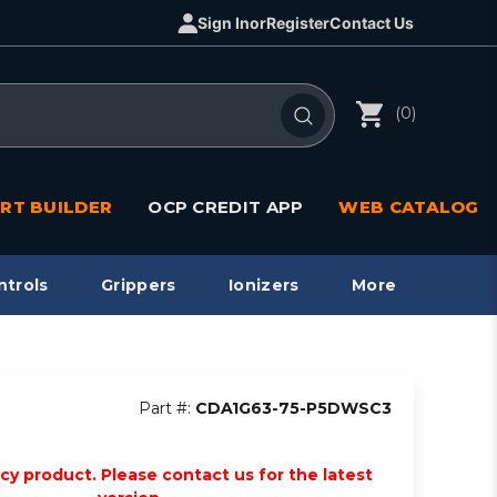
Sign In
or
Register
Contact Us
(0)
RT BUILDER
OCP CREDIT APP
WEB CATALOG
ntrols
Grippers
Ionizers
More
Part #:
CDA1G63-75-P5DWSC3
acy product. Please contact us for the latest