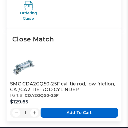
Ordering
Guide
Close Match
SMC CDA2GQ50-25F cyl, tie rod, low friction,
CA1/CA2 TIE-ROD CYLINDER
Part #:
CDA2GQ50-25F
$129.65
Add To Cart