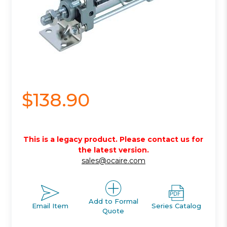
$138.90
This is a legacy product. Please contact us for
the latest version.
sales@ocaire.com
Add to Formal
Email Item
Series Catalog
Quote