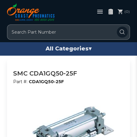
(0)
Search
All Categories
▾
SMC CDA1GQ50-25F
Part #:
CDA1GQ50-25F