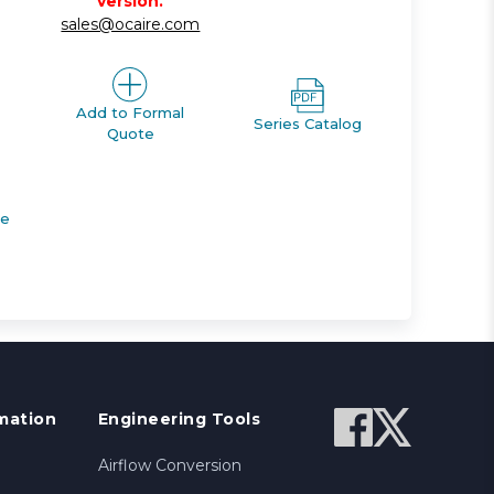
version.
sales@ocaire.com
Add to Formal
Series Catalog
Quote
de
mation
Engineering Tools
Airflow Conversion