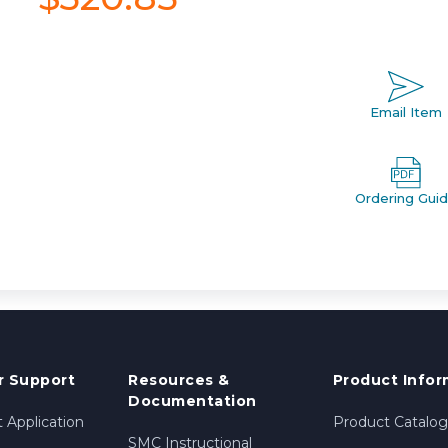
Email Item
Ordering Gui
 Support
Resources &
Product Infor
Documentation
 Application
Product Catalog
SMC Instructional