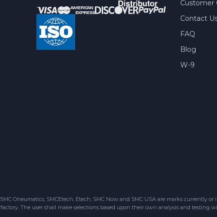
Customer 
Contact U
FAQ
Blog
W-9
SMC Oneumatics, SMCEtech, Etech, SMC Now and SMC USA are marks currently or in the
factory. The user shall make selections based upon their own analysis and testing wit