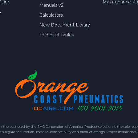
Care
Maintenance Par
Manuals v2
s
Calculators
New Document Library
Technical Tables
 past used by the SMC Corporation of America. Product selection is the sole respon
h regard to function, material compatibility and product ratings. Proper installation,