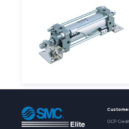
Customer
OCP Credit