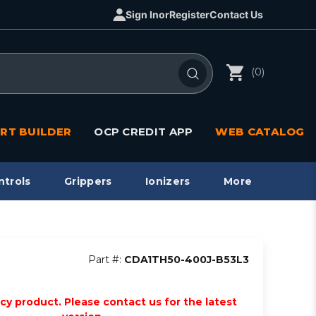
Sign In
or
Register
Contact Us
(0)
RT BUILDER
OCP CREDIT APP
WEB CATALOG
ntrols
Grippers
Ionizers
More
Part #:
CDA1TH50-400J-B53L3
acy product. Please contact us for the latest