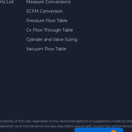
ts List
Measure Conversions
SCFM Conversion
Pressure Flow Table
Cv Flow Through Table
Cylinder and Valve Sizing
Vacuum Flow Table
sibility of the user, regardless of any recommendations or suggestions made by the
 operation and maintenance are also required to assure safe, trouble free performance.