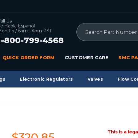
all Us
e Habla Espanol
Search
on-Fri / 6am - 4pm PST
1-800-799-4568
QUICK ORDER FORM
CUSTOMER CARE
SMC PA
gs
Electronic Regulators
Valves
Flow Co
This is a leg
$320.85