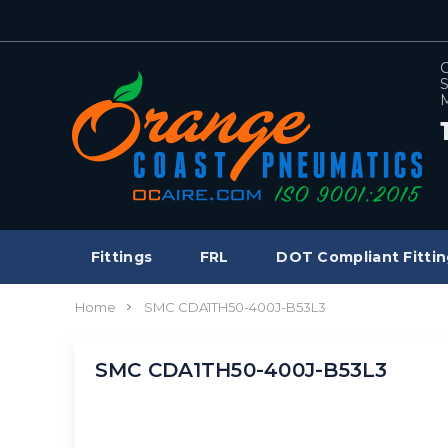
C
S
M
Fittings
FRL
DOT Compliant Fittin
Home
SMC CDA1TH50-400J-B53L3
SMC CDA1TH50-400J-B53L3