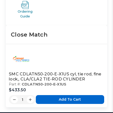
Ordering
Guide
Close Match
SMC CDLATN50-200-E-X1US cyl, tie rod, fine
lock,, CLA/CLA2 TIE-ROD CYLINDER
Part #:
CDLATN50-200-E-X1US
$433.50
Add To Cart