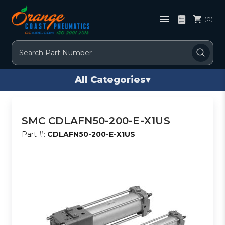
(0)
Search
All Categories
▾
SMC CDLAFN50-200-E-X1US
Part #:
CDLAFN50-200-E-X1US