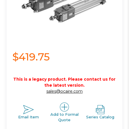
$419.75
This is a legacy product. Please contact us for
the latest version.
sales@ocaire.com
Add to Formal
Email Item
Series Catalog
Quote