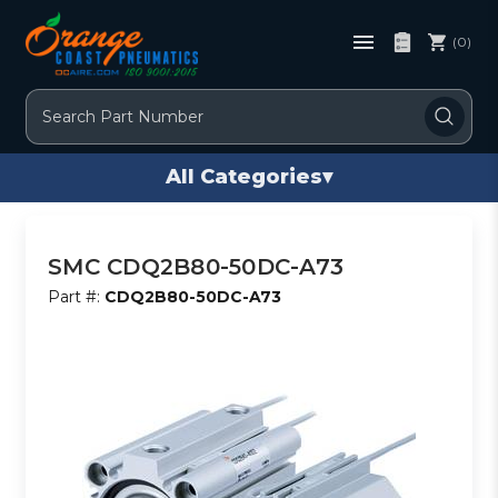
(0)
Search
All Categories
▾
SMC CDQ2B80-50DC-A73
Part #:
CDQ2B80-50DC-A73