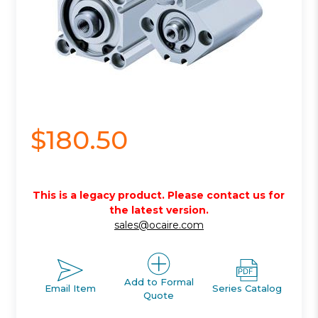
$180.50
This is a legacy product. Please contact us for
the latest version.
sales@ocaire.com
Add to Formal
Email Item
Series Catalog
Quote