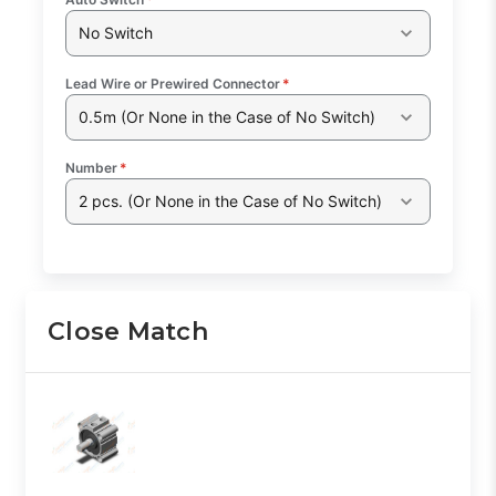
No Switch
Lead Wire or Prewired Connector
*
0.5m (Or None in the Case of No Switch)
Number
*
2 pcs. (Or None in the Case of No Switch)
Close Match