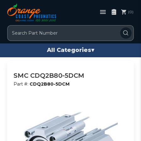
(0)
Search
All Categories
▾
SMC CDQ2B80-5DCM
Part #:
CDQ2B80-5DCM