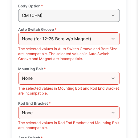
Body Option
*
CM (C+M)
Auto Switch Groove
*
None (for 12-25 Bore w/o Magnet)
The selected values in Auto Switch Groove and Bore Size
are incompatible. The selected values in Auto Switch
Groove and Magnet are incompatible.
Mounting Bolt
*
None
The selected values in Mounting Bolt and Rod End Bracket
are incompatible.
Rod End Bracket
*
None
The selected values in Rod End Bracket and Mounting Bolt
are incompatible.
Auto Switch
*