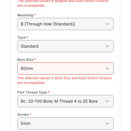
The selected values in Magnet and Auto Switch Groove
are incompatible.
Mounting
*
B [Through Hole (Standard)]
Type
*
Standard
Bore Size
*
80mm
The selected values in Bore Size and Auto Switch Groove
are incompatible.
Port Thread Type
*
Rc: 32-100 Bore; M Thread 4 to 25 Bore
Stroke
*
5mm