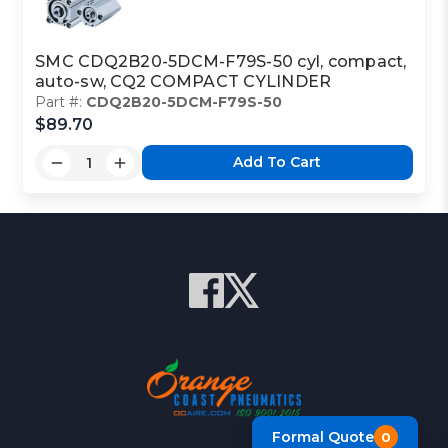
SMC CDQ2B20-5DCM-F79S-50 cyl, compact,
auto-sw, CQ2 COMPACT CYLINDER
Part #:
CDQ2B20-5DCM-F79S-50
$89.70
Add To Cart
Formal Quote
0