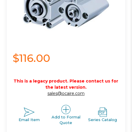
$116.00
This is a legacy product. Please contact us for
the latest version.
sales@ocaire.com
Add to Formal
Email Item
Series Catalog
Quote