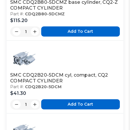
SMC CDQ2B80-5DCMZ base cylinder, CQ2-Z
COMPACT CYLINDER
Part #:
CDQ2B80-5DCMZ
$115.20
Add To Cart
SMC CDQ2B20-5DCM cyl, compact, CQ2
COMPACT CYLINDER
Part #:
CDQ2B20-5DCM
$41.30
Add To Cart