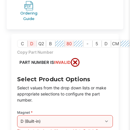
Ordering
Guide
C
D
Q2
B
80
-
5
D
CM
Copy Part Number
PART NUMBER IS
INVALID
Select Product Options
Select values from the drop down lists or make
appropriate selections to configure the part
number.
Magnet
*
D (Built-in)