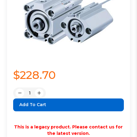
$228.70
Quantity:
Decrease
Increase
Quantity:
Quantity:
This is a legacy product. Please contact us for
the latest version.