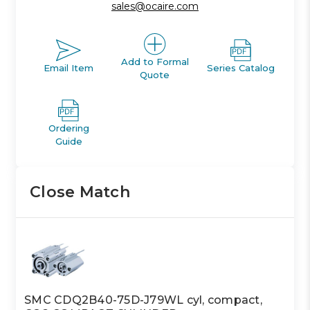
sales@ocaire.com
Add to Formal
Email Item
Series Catalog
Quote
Ordering
Guide
Close Match
SMC CDQ2B40-75D-J79WL cyl, compact,