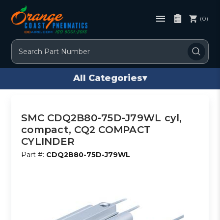
(0)
Search
All Categories
▾
SMC CDQ2B80-75D-J79WL cyl,
compact, CQ2 COMPACT
CYLINDER
Part #:
CDQ2B80-75D-J79WL