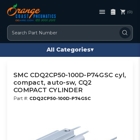
(0)
Search
All Categories
▾
SMC CDQ2CP50-100D-P74GSC cyl,
compact, auto-sw, CQ2
COMPACT CYLINDER
Part #:
CDQ2CP50-100D-P74GSC