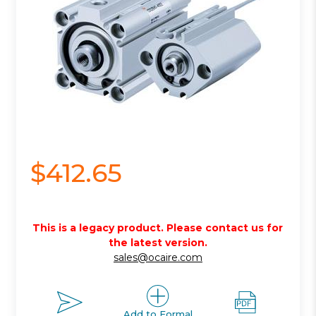
$412.65
This is a legacy product. Please contact us for
the latest version.
sales@ocaire.com
Add to Formal