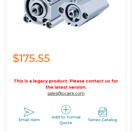
$175.55
This is a legacy product. Please contact us for
the latest version.
sales@ocaire.com
Add to Formal
Email Item
Series Catalog
Quote