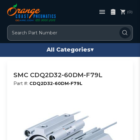
(0)
Search
All Categories
▾
SMC CDQ2D32-60DM-F79L
Part #:
CDQ2D32-60DM-F79L