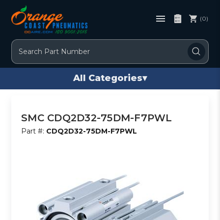
(0)
Search
All Categories
▾
SMC CDQ2D32-75DM-F7PWL
Part #:
CDQ2D32-75DM-F7PWL