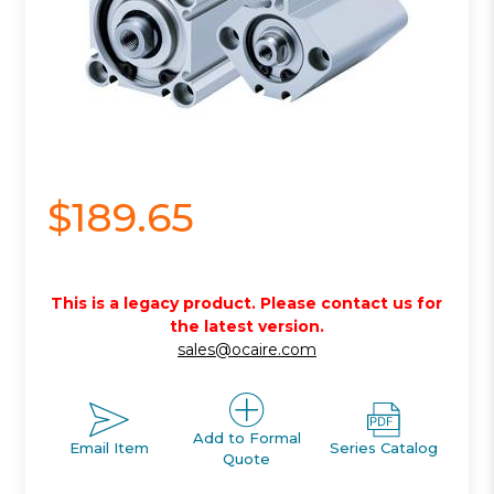
$189.65
This is a legacy product. Please contact us for
the latest version.
sales@ocaire.com
Add to Formal
Email Item
Series Catalog
Quote