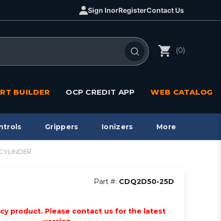
Sign In
or
Register
Contact Us
(0)
RT BUILDER
OCP CREDIT APP
WEB CATALOG
ntrols
Grippers
Ionizers
More
 CYLINDER
Part #:
CDQ2D50-25D
acy product. Please contact us for the latest