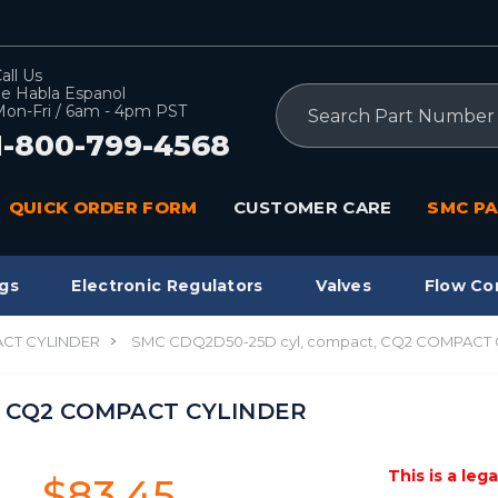
all Us
e Habla Espanol
Search
on-Fri / 6am - 4pm PST
1-800-799-4568
QUICK ORDER FORM
CUSTOMER CARE
SMC PA
gs
Electronic Regulators
Valves
Flow Co
CT CYLINDER
SMC CDQ2D50-25D cyl, compact, CQ2 COMPACT
, CQ2 COMPACT CYLINDER
This is a leg
$83.45