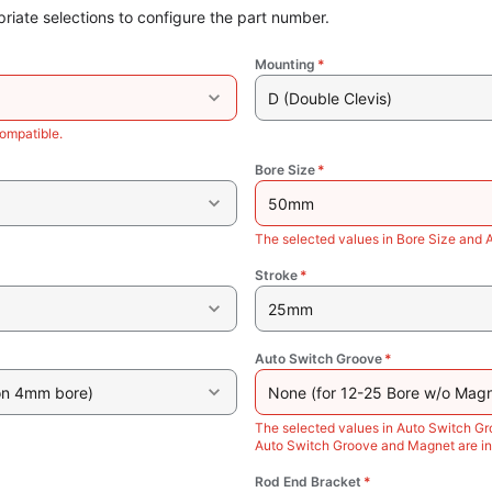
riate selections to configure the part number.
Mounting
*
D (Double Clevis)
ompatible.
Bore Size
*
50mm
The selected values in Bore Size and 
Stroke
*
25mm
Auto Switch Groove
*
on 4mm bore)
None (for 12-25 Bore w/o Magn
The selected values in Auto Switch Gr
Auto Switch Groove and Magnet are in
Rod End Bracket
*