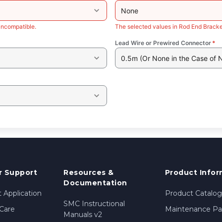
None
incompatible.
The selected values in Rod End Bracke
Lead Wire or Prewired Connector
*
0.5m (Or None in the Case of 
 Support
Resources &
Product Infor
Documentation
 Application
Product Catalog
SMC Instructional
Care
Maintenance Par
Manuals v2