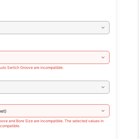
Auto Switch Groove are incompatible.
et)
oove and Bore Size are incompatible. The selected values in
compatible.