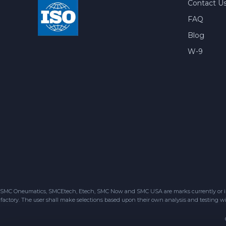
Contact U
FAQ
Blog
W-9
SMC Oneumatics, SMCEtech, Etech, SMC Now and SMC USA are marks currently or in the
factory. The user shall make selections based upon their own analysis and testing wit