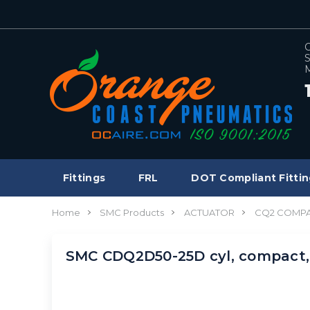
C
S
M
Fittings
FRL
DOT Compliant Fittin
Home
SMC Products
ACTUATOR
CQ2 COMPA
SMC CDQ2D50-25D cyl, compact