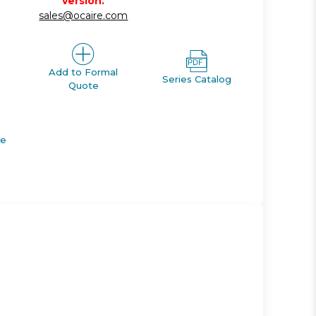
version.
sales@ocaire.com
Add to Formal
Series Catalog
Quote
de