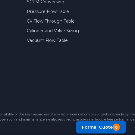
SCFM Conversion
Pressure Flow Table
Cv Flow Through Table
Cylinder and Valve Sizing
Vacuum Flow Table
sibility of the user, regardless of any recommendations or suggestions made by the
 operation and maintenance are also required to assure safe, trouble free performance.
Formal Quote
0
.