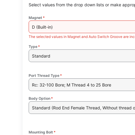
Select values from the drop down lists or make approp
Magnet
*
D (Built-in)
The selected values in Magnet and Auto Switch Groove are inc
Type
*
Standard
Port Thread Type
*
Rc: 32-100 Bore; M Thread 4 to 25 Bore
Body Option
*
Standard (Rod End Female Thread, Without thread 
Mounting Bolt
*