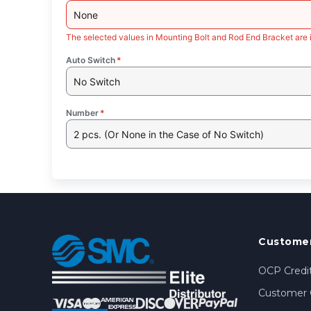
None
The selected values in Mounting Bolt and Rod End Bracket are 
Auto Switch
*
No Switch
Number
*
2 pcs. (Or None in the Case of No Switch)
Customer
OCP Credit
Customer 