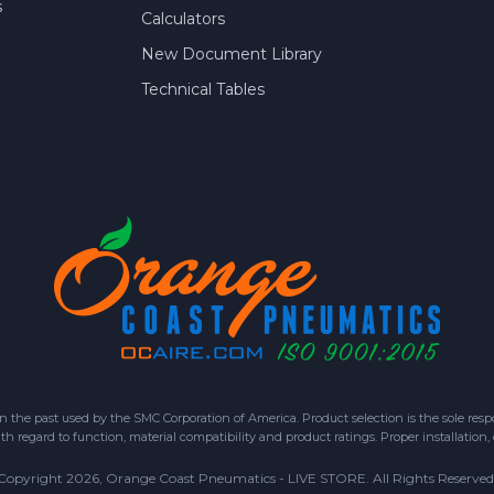
s
Calculators
New Document Library
Technical Tables
 past used by the SMC Corporation of America. Product selection is the sole respon
h regard to function, material compatibility and product ratings. Proper installation,
Copyright 2026, Orange Coast Pneumatics - LIVE STORE. All Rights Reserved