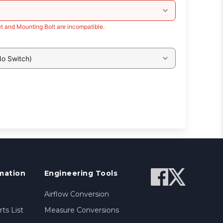
t and Mounting Bolt are incompatible.
No Switch)
mation
Engineering Tools
Airflow Conversion
ts List
Measure Conversions