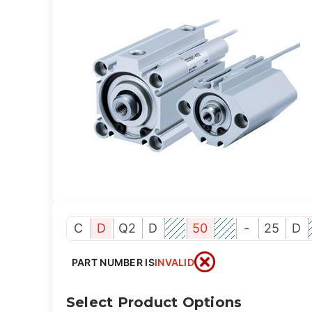
C
D
Q2
D
50
-
25
D
PART NUMBER IS
INVALID
Select Product Options