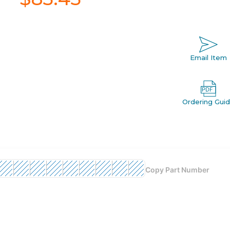
Email Item
Ordering Gui
Copy Part Number