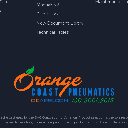
Care
Maintenance Par
Manuals v2
s
Calculators
New Document Library
Technical Tables
 past used by the SMC Corporation of America. Product selection is the sole respon
h regard to function, material compatibility and product ratings. Proper installation,