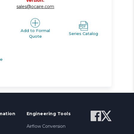
version.
sales@ocaire.com
Add to Formal
Series Catalog
Quote
de
mation
Engineering Tools
Airflow Conversion