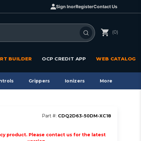
Sign In
or
Register
Contact Us
(0)
RT BUILDER
OCP CREDIT APP
WEB CATALOG
ntrols
Grippers
Ionizers
More
Part #:
CDQ2D63-50DM-XC18
acy product. Please contact us for the latest