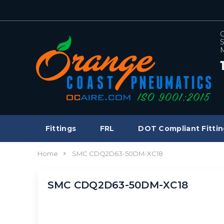
C
S
M
Fittings
FRL
DOT Compliant Fittin
Home
SMC CDQ2D63-50DM-XC18
SMC CDQ2D63-50DM-XC18