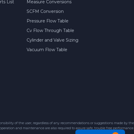
ts List
Measure Conversions
SCFM Conversion
Pressure Flow Table
Cv Flow Through Table
Cylinder and Valve Sizing
Vacuum Flow Table
sibility of the user, regardless of any recommendations or suggestions made by the
 operation and maintenance are also required to assure safe, trouble free performance.