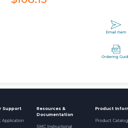
Email Item
Ordering Gui
 Support
Resources &
Product Infor
Documentation
 Application
Product Catalog
SMC Instructional