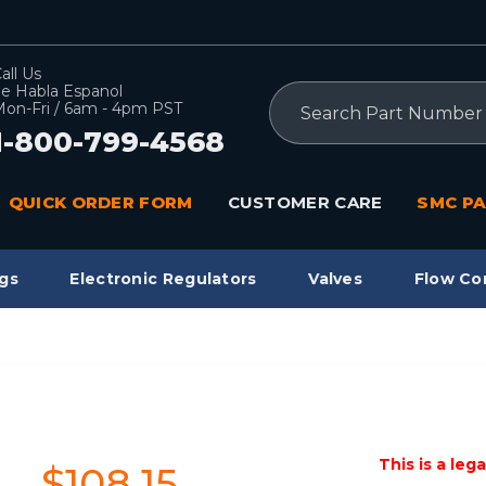
all Us
e Habla Espanol
Search
on-Fri / 6am - 4pm PST
1-800-799-4568
QUICK ORDER FORM
CUSTOMER CARE
SMC PA
gs
Electronic Regulators
Valves
Flow Co
This is a leg
$108.15