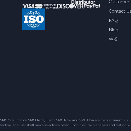
Customer 
Contact U
FAQ
Blog
W-9
SMC Oneumatics, SMCEtech, Etech, SMC Now and SMC USA are marks currently or in the
factory. The user shall make selections based upon their own analysis and testing wit