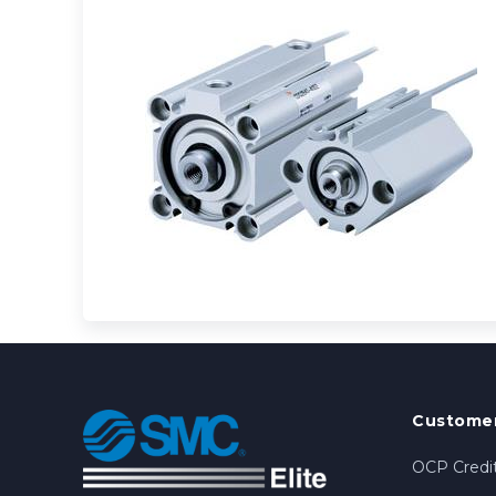
Customer
OCP Credit