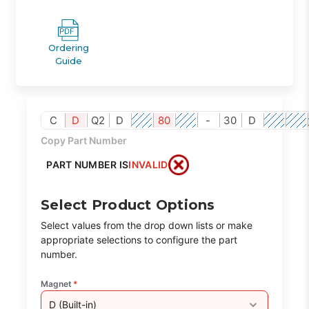
Ordering
Guide
C
D
Q2
D
80
-
30
D
Copy Part Number
PART NUMBER IS
INVALID
Select Product Options
Select values from the drop down lists or make
appropriate selections to configure the part
number.
Magnet
*
D (Built-in)