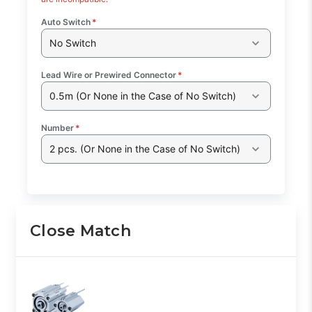
Auto Switch
*
No Switch
Lead Wire or Prewired Connector
*
0.5m (Or None in the Case of No Switch)
Number
*
2 pcs. (Or None in the Case of No Switch)
Close Match