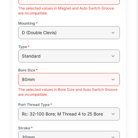
The selected values in Magnet and Auto Switch Groove
are incompatible.
Mounting
*
D (Double Clevis)
Type
*
Standard
Bore Size
*
80mm
The selected values in Bore Size and Auto Switch Groove
are incompatible.
Port Thread Type
*
Rc: 32-100 Bore; M Thread 4 to 25 Bore
Stroke
*
30mm