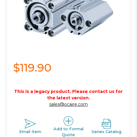
$119.90
This is a legacy product. Please contact us for
the latest version.
sales@ocaire.com
Add to Formal
Email Item
Series Catalog
Quote