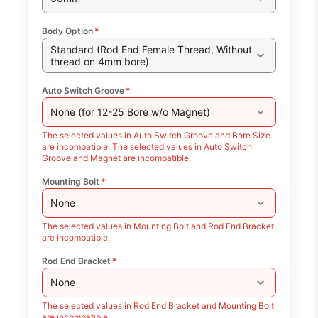
Body Option
*
Standard (Rod End Female Thread, Without
thread on 4mm bore)
Auto Switch Groove
*
None (for 12-25 Bore w/o Magnet)
The selected values in Auto Switch Groove and Bore Size
are incompatible. The selected values in Auto Switch
Groove and Magnet are incompatible.
Mounting Bolt
*
None
The selected values in Mounting Bolt and Rod End Bracket
are incompatible.
Rod End Bracket
*
None
The selected values in Rod End Bracket and Mounting Bolt
are incompatible.