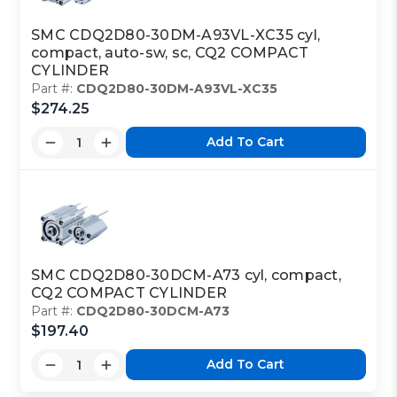
SMC CDQ2D80-30DM-A93VL-XC35 cyl,
compact, auto-sw, sc, CQ2 COMPACT
CYLINDER
Part #:
CDQ2D80-30DM-A93VL-XC35
$274.25
Add To Cart
SMC CDQ2D80-30DCM-A73 cyl, compact,
CQ2 COMPACT CYLINDER
Part #:
CDQ2D80-30DCM-A73
$197.40
Add To Cart