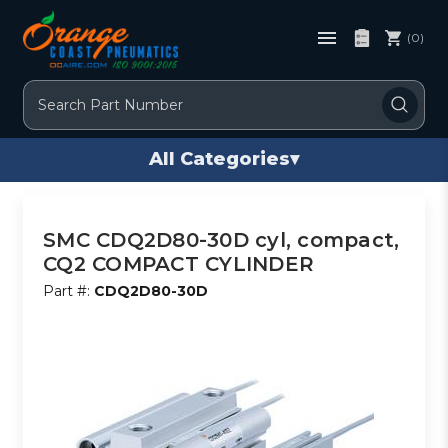
(0)
Search
All Categories
▾
SMC CDQ2D80-30D cyl, compact,
CQ2 COMPACT CYLINDER
Part #:
CDQ2D80-30D