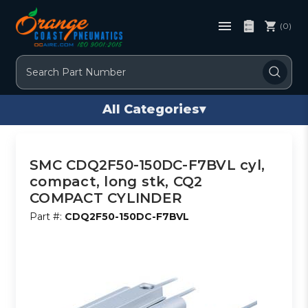
(0)
Search
All Categories
▾
SMC CDQ2F50-150DC-F7BVL cyl,
compact, long stk, CQ2
COMPACT CYLINDER
Part #:
CDQ2F50-150DC-F7BVL