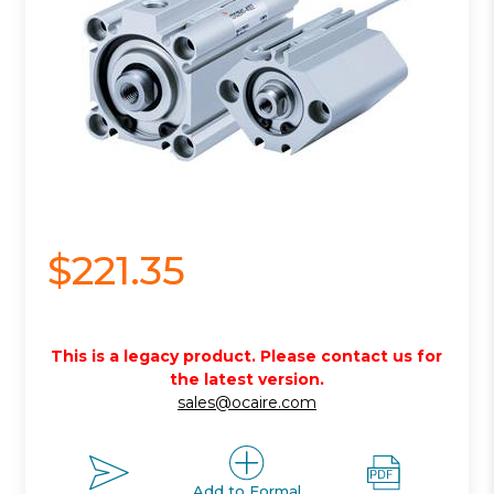
$221.35
This is a legacy product. Please contact us for
the latest version.
sales@ocaire.com
Add to Formal