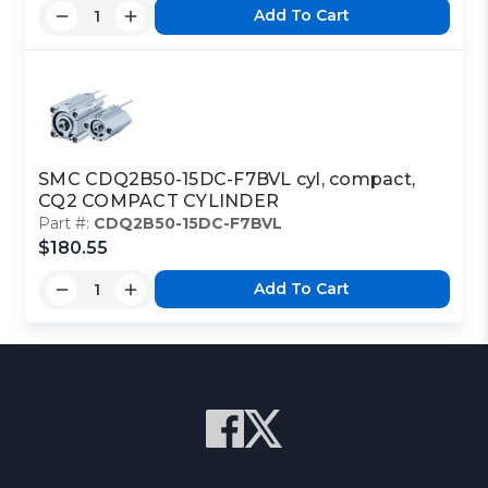
Add To Cart
SMC CDQ2B50-15DC-F7BVL cyl, compact,
CQ2 COMPACT CYLINDER
Part #:
CDQ2B50-15DC-F7BVL
$180.55
Add To Cart