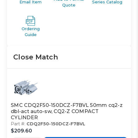
Email Item
Series Catalog
Quote
Ordering
Guide
Close Match
SMC CDQ2F50-150DCZ-F7BVL 50mm cq2-z
dbl-act auto-sw, CQ2-Z COMPACT
CYLINDER
Part #:
CDQ2F50-150DCZ-F7BVL
$209.60