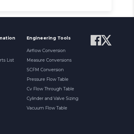
mation
Engineering Tools
Airflow Conversion
ts List
Measure Conversions
SCFM Conversion
Pressure Flow Table
Cv Flow Through Table
Cylinder and Valve Sizing
Vacuum Flow Table