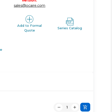
version.
sales@ocaire.com
Add to Formal
Series Catalog
Quote
de