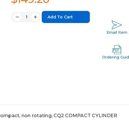
Quantity:
Decrease
Increase
Quantity:
Quantity:
Email Item
Ordering Gui
compact, non rotating, CQ2 COMPACT CYLINDER