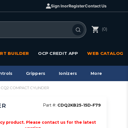
Sign In
or
Register
Contact Us
(0)
RT BUILDER
OCP CREDIT APP
WEB CATALOG
ntrols
Grippers
Ionizers
More
in, CQ2 COMPACT CYLINDER
ER
Part #:
CDQ2KB25-15D-F79
acy product. Please contact us for the latest