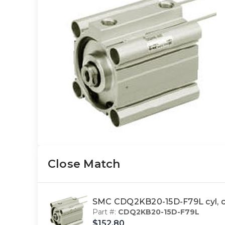
Close Match
SMC CDQ2KB20-15D-F79L cyl, 
Part #:
CDQ2KB20-15D-F79L
$152.80