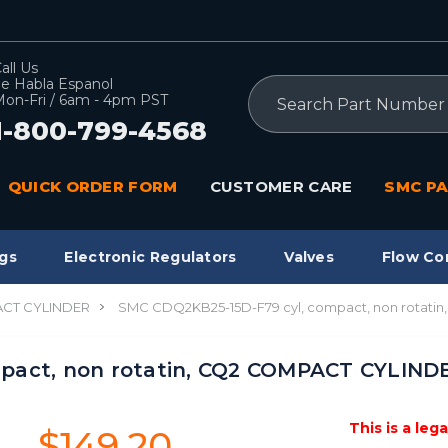
all Us
e Habla Espanol
Search
on-Fri / 6am - 4pm PST
1-800-799-4568
QUICK ORDER FORM
CUSTOMER CARE
SMC PA
gs
Electronic Regulators
Valves
Flow Co
CT CYLINDER
SMC CDQ2KB25-15D-F79 cyl, compact, non rotat
pact, non rotatin, CQ2 COMPACT CYLIND
This is a leg
$149.20