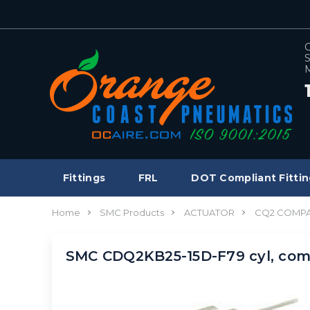
C
S
M
Fittings
FRL
DOT Compliant Fittin
Home
SMC Products
ACTUATOR
CQ2 COMPA
SMC CDQ2KB25-15D-F79 cyl, com