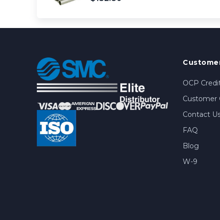
Customer
OCP Credit
Customer 
Contact U
FAQ
Blog
W-9