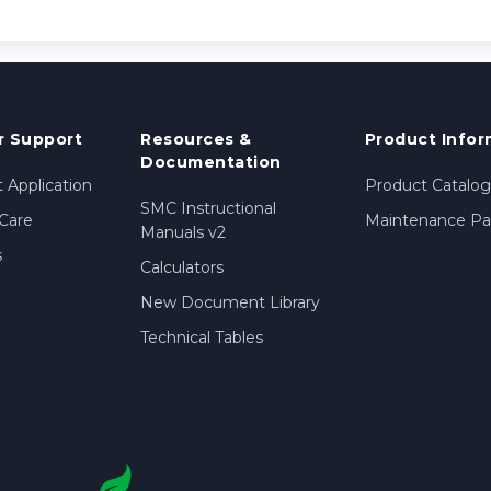
 Support
Resources &
Product Infor
Documentation
 Application
Product Catalog
SMC Instructional
Care
Maintenance Par
Manuals v2
s
Calculators
New Document Library
Technical Tables