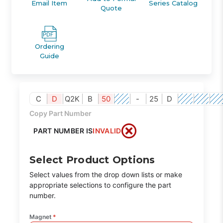
Email Item
Series Catalog
Quote
Ordering
Guide
C
D
Q2K
B
50
-
25
D
Copy Part Number
PART NUMBER IS
INVALID
Select Product Options
Select values from the drop down lists or make
appropriate selections to configure the part
number.
Magnet
*