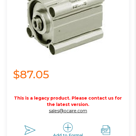
$87.05
This is a legacy product. Please contact us for
the latest version.
sales@ocaire.com
Add to Formal