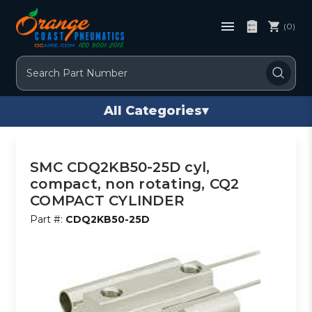
(0)
Search
All Categories
▾
SMC CDQ2KB50-25D cyl,
compact, non rotating, CQ2
COMPACT CYLINDER
Part #:
CDQ2KB50-25D