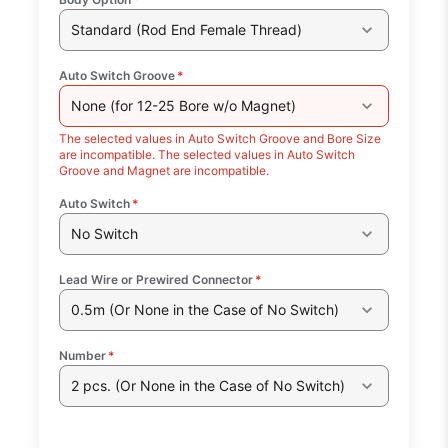
Standard (Rod End Female Thread)
Auto Switch Groove
*
None (for 12-25 Bore w/o Magnet)
The selected values in Auto Switch Groove and Bore Size
are incompatible. The selected values in Auto Switch
Groove and Magnet are incompatible.
Auto Switch
*
No Switch
Lead Wire or Prewired Connector
*
0.5m (Or None in the Case of No Switch)
Number
*
2 pcs. (Or None in the Case of No Switch)