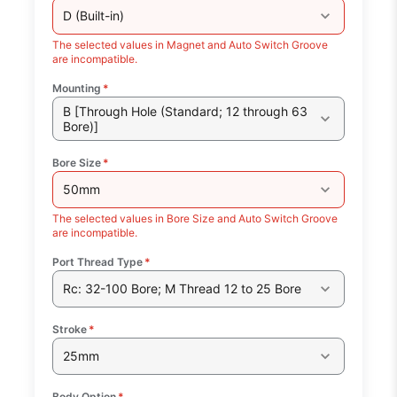
D (Built-in)
The selected values in Magnet and Auto Switch Groove
are incompatible.
Mounting
*
B [Through Hole (Standard; 12 through 63
Bore)]
Bore Size
*
50mm
The selected values in Bore Size and Auto Switch Groove
are incompatible.
Port Thread Type
*
Rc: 32-100 Bore; M Thread 12 to 25 Bore
Stroke
*
25mm
Body Option
*