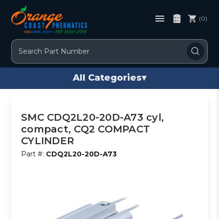
(0)
Search
All Categories
▾
SMC CDQ2L20-20D-A73 cyl,
compact, CQ2 COMPACT
CYLINDER
Part #:
CDQ2L20-20D-A73