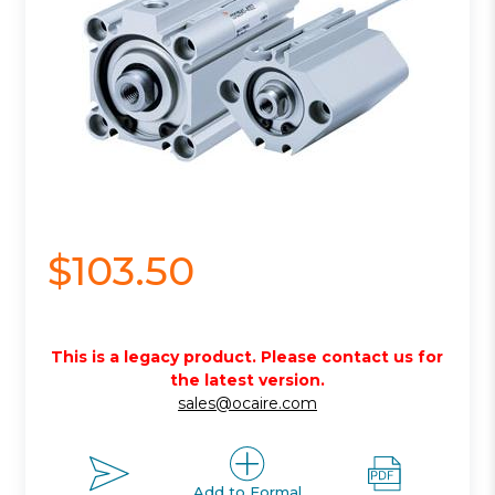
$103.50
This is a legacy product. Please contact us for
the latest version.
sales@ocaire.com
Add to Formal