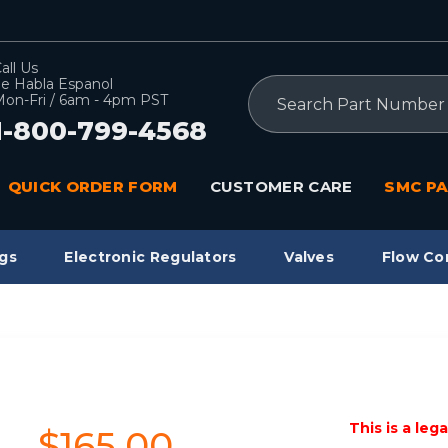
all Us
e Habla Espanol
Search
on-Fri / 6am - 4pm PST
1-800-799-4568
QUICK ORDER FORM
CUSTOMER CARE
SMC PA
gs
Electronic Regulators
Valves
Flow Co
This is a leg
$165.00