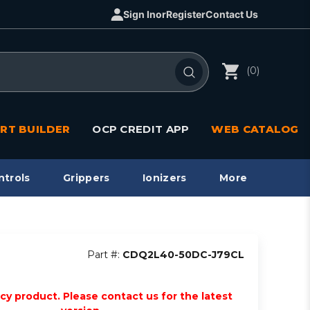
Sign In
or
Register
Contact Us
(0)
RT BUILDER
OCP CREDIT APP
WEB CATALOG
ntrols
Grippers
Ionizers
More
Part #:
CDQ2L40-50DC-J79CL
acy product. Please contact us for the latest