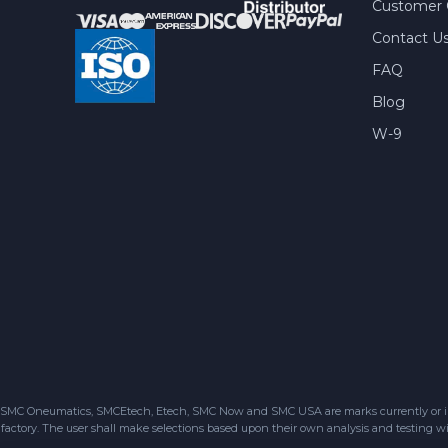
Customer 
Contact U
FAQ
Blog
W-9
SMC Oneumatics, SMCEtech, Etech, SMC Now and SMC USA are marks currently or in the
factory. The user shall make selections based upon their own analysis and testing wit