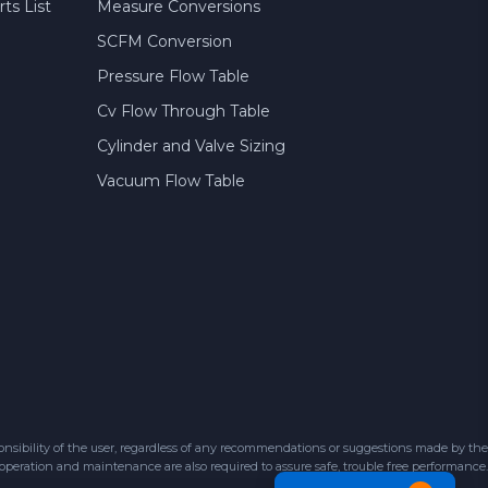
ts List
Measure Conversions
SCFM Conversion
Pressure Flow Table
Cv Flow Through Table
Cylinder and Valve Sizing
Vacuum Flow Table
sibility of the user, regardless of any recommendations or suggestions made by the
 operation and maintenance are also required to assure safe, trouble free performance.