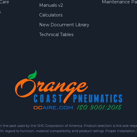
Care
Maintenance Par
Manuals v2
s
Calculators
New Document Library
Technical Tables
 past used by the SMC Corporation of America. Product selection is the sole respon
h regard to function, material compatibility and product ratings. Proper installation,