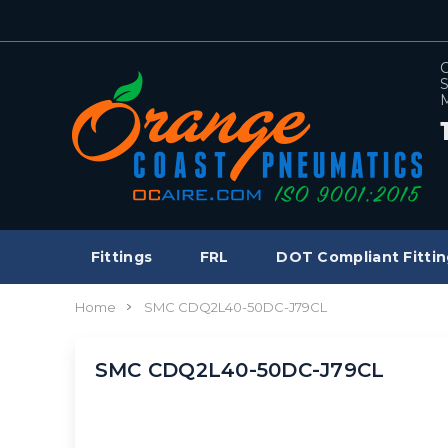
C
S
M
Fittings
FRL
DOT Compliant Fittin
Home
SMC CDQ2L40-50DC-J79CL
SMC CDQ2L40-50DC-J79CL