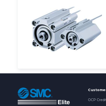
Customer
OCP Credit