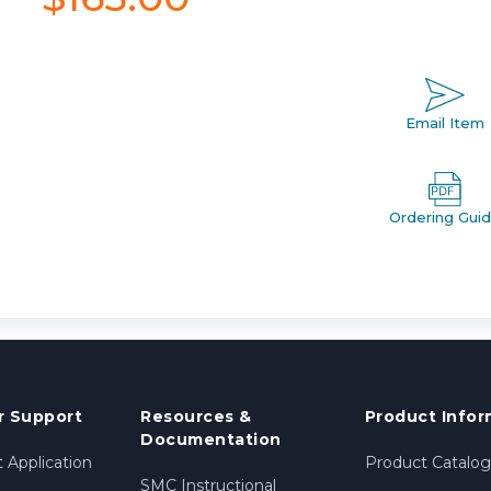
Email Item
Ordering Gui
 Support
Resources &
Product Infor
Documentation
 Application
Product Catalog
SMC Instructional