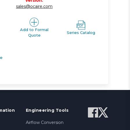
version.
sales@ocaire.com
Add to Formal
Series Catalog
Quote
de
mation
Engineering Tools
Airflow Conversion