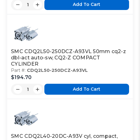
Add To Cart
SMC CDQ2L50-250DCZ-A93VL 50mm cq2-z
dbl-act auto-sw, CQ2-Z COMPACT
CYLINDER
Part #:
CDQ2L50-250DCZ-A93VL
$194.70
Add To Cart
SMC CDQ2L40-20DC-A93V cyl, compact,