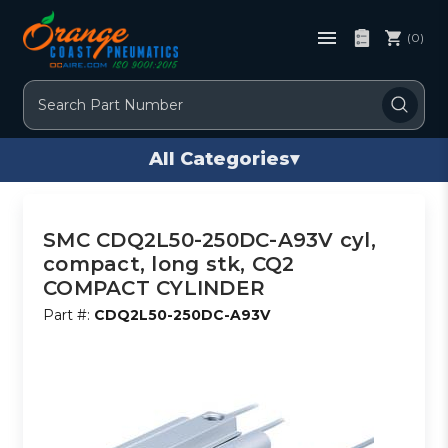
(0)
Search
All Categories
▾
SMC CDQ2L50-250DC-A93V cyl,
compact, long stk, CQ2
COMPACT CYLINDER
Part #:
CDQ2L50-250DC-A93V