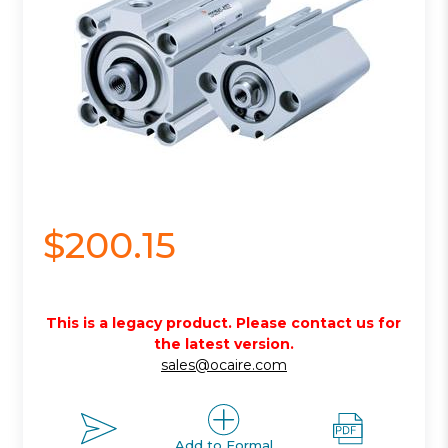
$200.15
This is a legacy product. Please contact us for
the latest version.
sales@ocaire.com
Add to Formal