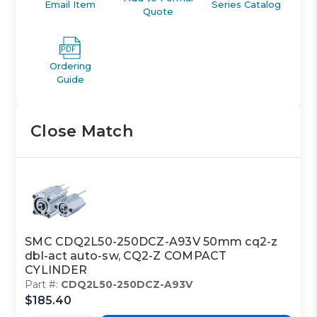
Email Item
Series Catalog
Quote
Ordering
Guide
Close Match
SMC CDQ2L50-250DCZ-A93V 50mm cq2-z
dbl-act auto-sw, CQ2-Z COMPACT
CYLINDER
Part #:
CDQ2L50-250DCZ-A93V
$185.40